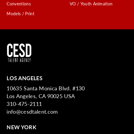
Conventions
VO / Youth Animation
Models / Print
LOS ANGELES
10635 Santa Monica Blvd. #130
Los Angeles, CA 90025 USA
310-475-2111
info@cesdtalent.com
NEW YORK