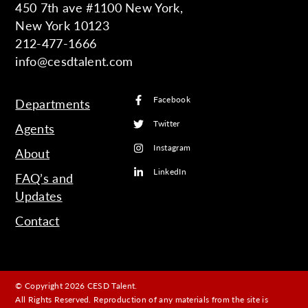
450 7th ave #1100 New York,
New York 10123
212-477-1666
info@cesdtalent.com
Facebook
Departments
Twitter
Agents
Instagram
About
LinkedIn
FAQ’s and
Updates
Contact
© Copyright 2026 CESD Talent.
All Rights Reserved. Reproduction of any materials from the site is