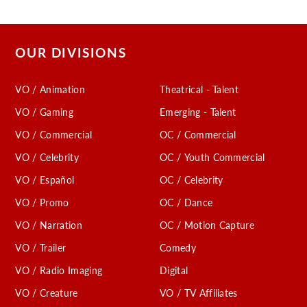
OUR DIVISIONS
VO / Animation
Theatrical - Talent
VO / Gaming
Emerging - Talent
VO / Commercial
OC / Commercial
VO / Celebrity
OC / Youth Commercial
VO / Español
OC / Celebrity
VO / Promo
OC / Dance
VO / Narration
OC / Motion Capture
VO / Trailer
Comedy
VO / Radio Imaging
Digital
VO / Creature
VO / TV Affiliates