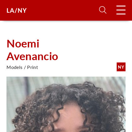
H
Noemi
Avenancio
D
Models / Print
NY
A
A
F
A
U