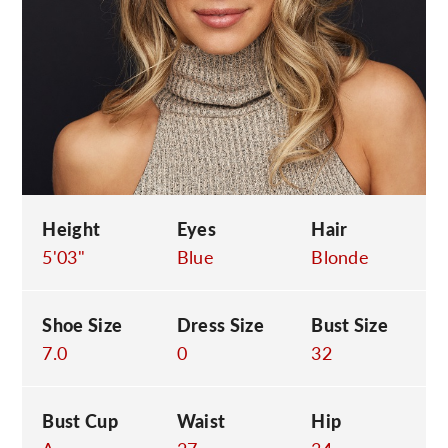
C
Height
Eyes
Hair
5'03"
Blue
Blonde
Shoe Size
Dress Size
Bust Size
7.0
0
32
Bust Cup
Waist
Hip