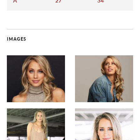
A
27
34
IMAGES