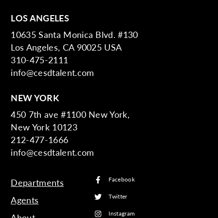
LOS ANGELES
10635 Santa Monica Blvd. #130
Los Angeles, CA 90025 USA
310-475-2111
info@cesdtalent.com
NEW YORK
450 7th ave #1100 New York,
New York 10123
212-477-1666
info@cesdtalent.com
Facebook
Departments
Twitter
Agents
Instagram
About