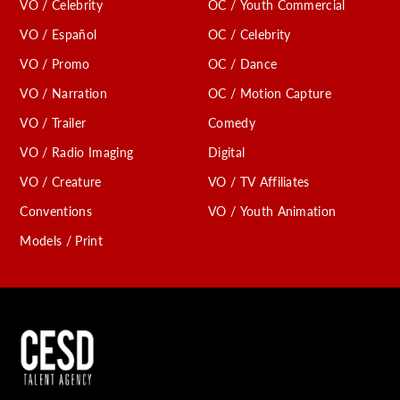
VO / Celebrity
OC / Youth Commercial
VO / Español
OC / Celebrity
VO / Promo
OC / Dance
VO / Narration
OC / Motion Capture
VO / Trailer
Comedy
VO / Radio Imaging
Digital
VO / Creature
VO / TV Affiliates
Conventions
VO / Youth Animation
Models / Print