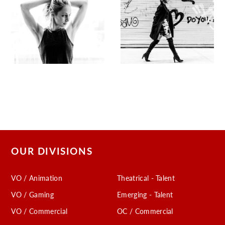
OUR DIVISIONS
VO / Animation
Theatrical - Talent
VO / Gaming
Emerging - Talent
VO / Commercial
OC / Commercial