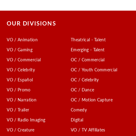
OUR DIVISIONS
VO / Animation
Theatrical - Talent
VO / Gaming
Emerging - Talent
VO / Commercial
OC / Commercial
VO / Celebrity
OC / Youth Commercial
VO / Español
OC / Celebrity
VO / Promo
OC / Dance
VO / Narration
OC / Motion Capture
VO / Trailer
Comedy
VO / Radio Imaging
Digital
VO / Creature
VO / TV Affiliates