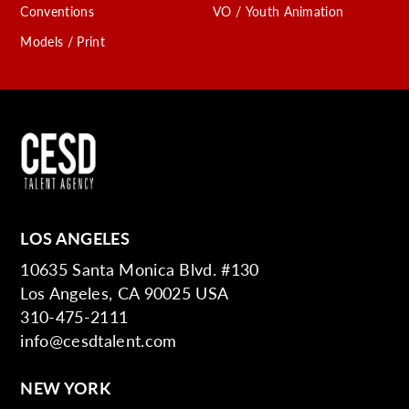
Conventions
VO / Youth Animation
Models / Print
LOS ANGELES
10635 Santa Monica Blvd. #130
Los Angeles, CA 90025 USA
310-475-2111
info@cesdtalent.com
NEW YORK