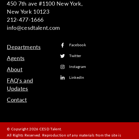
450 7th ave #1100 New York,
New York 10123
212-477-1666
info@cesdtalent.com
Facebook
Departments
Twitter
Agents
Instagram
About
LinkedIn
FAQ’s and
Updates
Contact
© Copyright 2026 CESD Talent.
All Rights Reserved. Reproduction of any materials from the site is