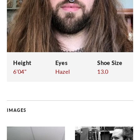
C
Height
Eyes
Shoe Size
6'04"
Hazel
13.0
IMAGES