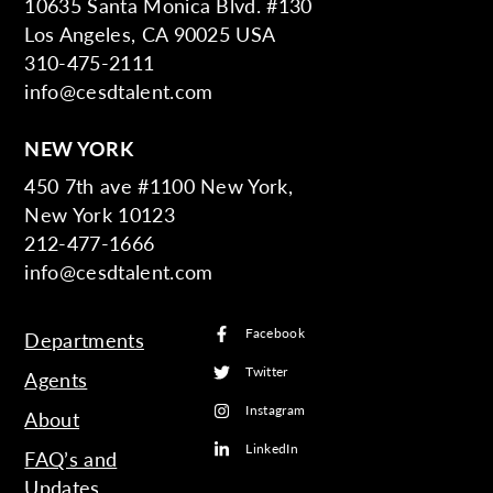
10635 Santa Monica Blvd. #130
Los Angeles, CA 90025 USA
310-475-2111
info@cesdtalent.com
NEW YORK
450 7th ave #1100 New York,
New York 10123
212-477-1666
info@cesdtalent.com
Facebook
Departments
Twitter
Agents
Instagram
About
LinkedIn
FAQ’s and
Updates