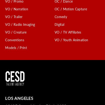
VO / Promo
OC / Dance
VO / Narration
OC / Motion Capture
VO / Trailer
Comedy
VO / Radio Imaging
Digital
VO / Creature
VO / TV Affiliates
Conventions
VO / Youth Animation
Models / Print
LOS ANGELES