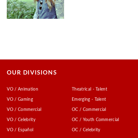
OUR DIVISIONS
VO / Animation
Theatrical - Talent
VO / Gaming
Emerging - Talent
VO / Commercial
OC / Commercial
VO / Celebrity
OC / Youth Commercial
VO / Español
OC / Celebrity