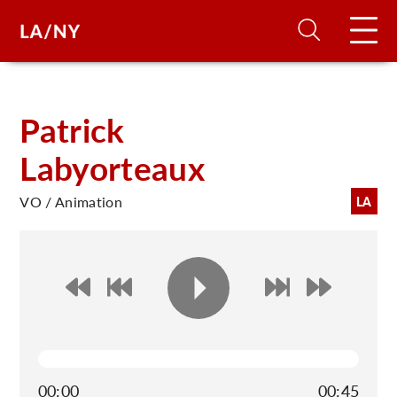
H
Patrick
Labyorteaux
D
VO / Animation
LA
A
A
F
A
U
00:00
00:45