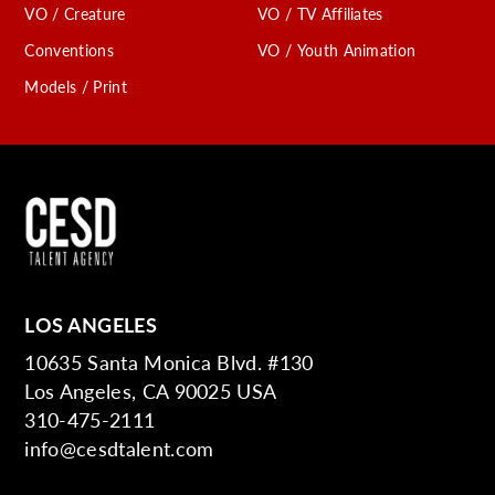
VO / Creature
VO / TV Affiliates
Conventions
VO / Youth Animation
Models / Print
LOS ANGELES
10635 Santa Monica Blvd. #130
Los Angeles, CA 90025 USA
310-475-2111
info@cesdtalent.com