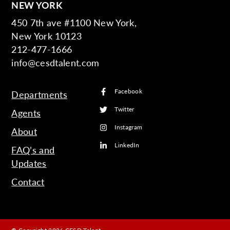
NEW YORK
450 7th ave #1100 New York,
New York 10123
212-477-1666
info@cesdtalent.com
Facebook
Departments
Twitter
Agents
Instagram
About
LinkedIn
FAQ’s and
Updates
Contact