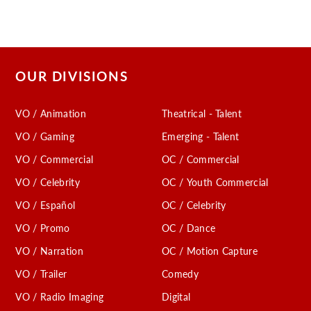
OUR DIVISIONS
VO / Animation
Theatrical - Talent
VO / Gaming
Emerging - Talent
VO / Commercial
OC / Commercial
VO / Celebrity
OC / Youth Commercial
VO / Español
OC / Celebrity
VO / Promo
OC / Dance
VO / Narration
OC / Motion Capture
VO / Trailer
Comedy
VO / Radio Imaging
Digital