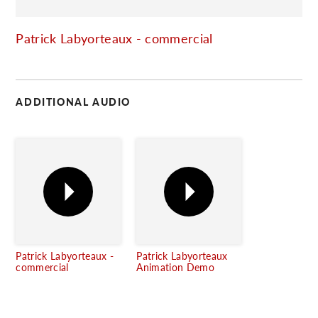
C
Patrick Labyorteaux - commercial
ADDITIONAL AUDIO
Patrick Labyorteaux -
Patrick Labyorteaux
commercial
Animation Demo