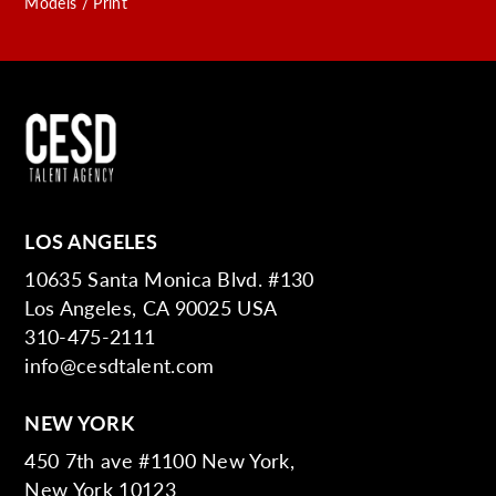
Models / Print
LOS ANGELES
10635 Santa Monica Blvd. #130
Los Angeles, CA 90025 USA
310-475-2111
info@cesdtalent.com
NEW YORK
450 7th ave #1100 New York,
New York 10123