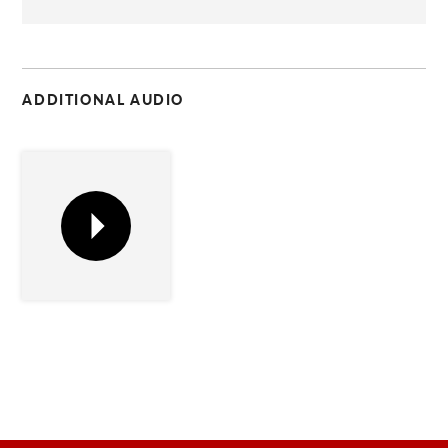
C
ADDITIONAL AUDIO