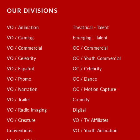
OUR DIVISIONS
VO / Animation
Theatrical - Talent
VO / Gaming
Emerging - Talent
VO / Commercial
OC / Commercial
VO / Celebrity
OC / Youth Commercial
VO / Español
OC / Celebrity
VO / Promo
OC / Dance
VO / Narration
OC / Motion Capture
VO / Trailer
Comedy
VO / Radio Imaging
Digital
VO / Creature
VO / TV Affiliates
Conventions
VO / Youth Animation