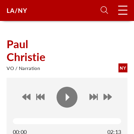
H
Paul
Christie
D
VO / Narration
NY
A
A
F
A
U
00:00
02:13