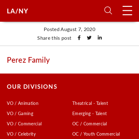
Posted August 7, 2020
H
Share this post
D
Perez Family
A
OUR DIVISIONS
A
VO / Animation
Theatrical - Talent
F
VO / Gaming
Emerging - Talent
A
VO / Commercial
OC / Commercial
U
VO / Celebrity
OC / Youth Commercial