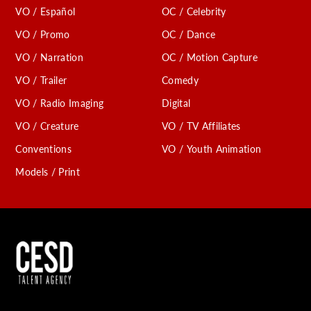
VO / Español
OC / Celebrity
C
VO / Promo
OC / Dance
VO / Narration
OC / Motion Capture
VO / Trailer
Comedy
VO / Radio Imaging
Digital
VO / Creature
VO / TV Affiliates
Conventions
VO / Youth Animation
Models / Print