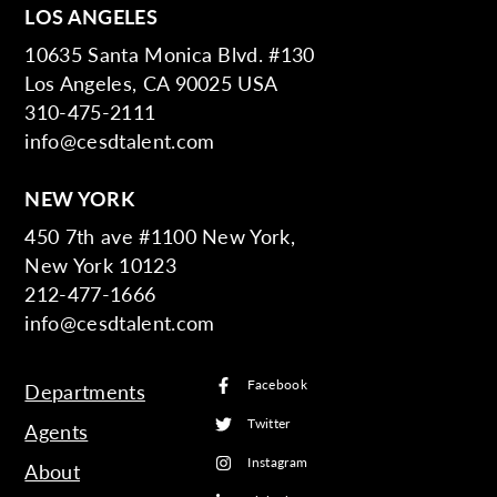
LOS ANGELES
10635 Santa Monica Blvd. #130
Los Angeles, CA 90025 USA
310-475-2111
info@cesdtalent.com
NEW YORK
450 7th ave #1100 New York,
New York 10123
212-477-1666
info@cesdtalent.com
Facebook
Departments
Twitter
Agents
Instagram
About