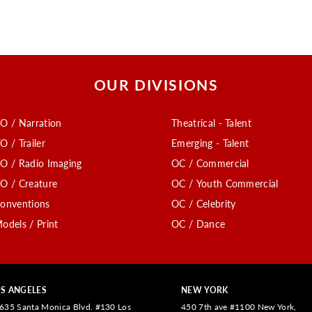
OUR DIVISIONS
O / Narration
Theatrical - Talent
O / Trailer
Emerging - Talent
O / Radio Imaging
OC / Commercial
O / Creature
OC / Youth Commercial
onventions
OC / Celebrity
odels / Print
OC / Dance
S ANGELES
NEW YORK
635 Santa Monica Blvd. #130 Los
450 7th ave #1100 New York,