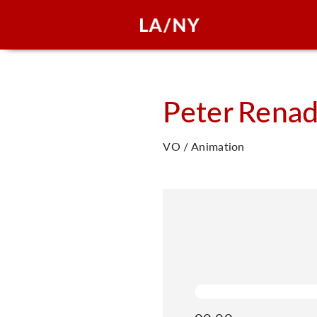
Peter
Renad
VO / Animation