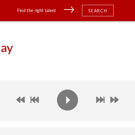
Find the right talent
SEARCH
ay