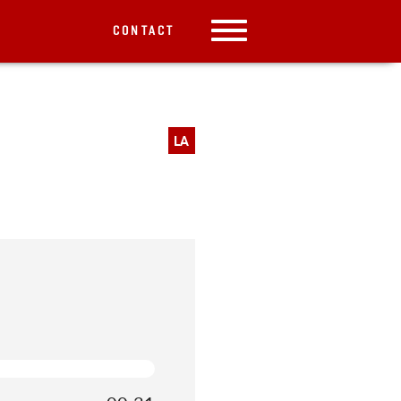
CONTACT
LA