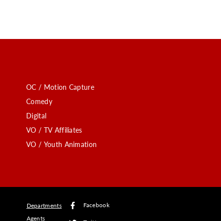
OC / Motion Capture
Comedy
Digital
VO / TV Affiliates
VO / Youth Animation
Facebook
Departments
Agents