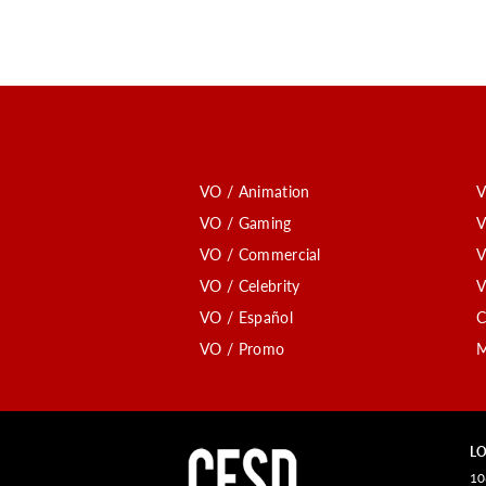
VO / Animation
V
VO / Gaming
V
VO / Commercial
V
VO / Celebrity
V
VO / Español
C
VO / Promo
M
LO
10