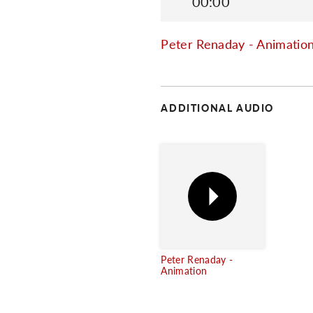
00:00
Peter Renaday - Animatio
ADDITIONAL AUDIO
Peter Renaday -
Animation