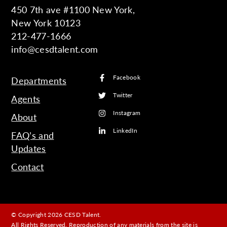
450 7th ave #1100 New York,
New York 10123
212-477-1666
info@cesdtalent.com
Facebook
Departments
Twitter
Agents
Instagram
About
LinkedIn
FAQ’s and
Updates
Contact
© Copyright 2026 CESD Talent.
All Rights Reserved. Reproduction of any materials from the site is