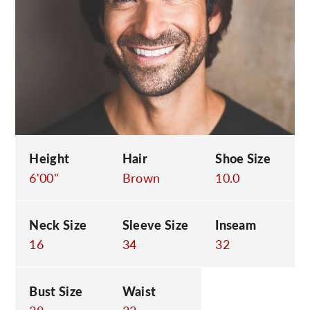
C
Height
Hair
Shoe Size
6'00"
Brown
10.0
Neck Size
Sleeve Size
Inseam
16
34
32
Bust Size
Waist