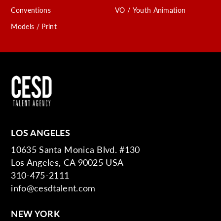
Conventions
VO / Youth Animation
Models / Print
LOS ANGELES
10635 Santa Monica Blvd. #130
Los Angeles, CA 90025 USA
310-475-2111
info@cesdtalent.com
NEW YORK