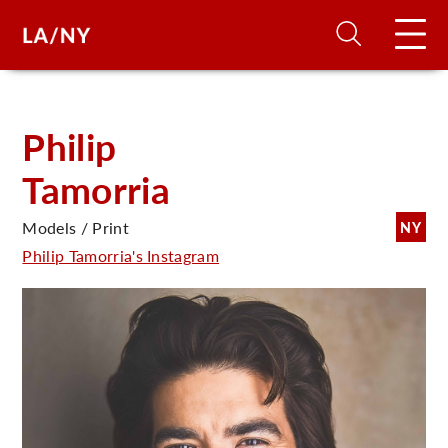
H
Philip
Tamorria
D
Models / Print
NY
A
Philip Tamorria's Instagram
A
F
A
U