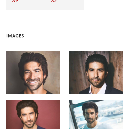
39
32
IMAGES