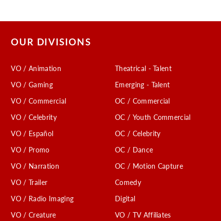
OUR DIVISIONS
VO / Animation
Theatrical - Talent
VO / Gaming
Emerging - Talent
VO / Commercial
OC / Commercial
VO / Celebrity
OC / Youth Commercial
VO / Español
OC / Celebrity
VO / Promo
OC / Dance
VO / Narration
OC / Motion Capture
VO / Trailer
Comedy
VO / Radio Imaging
Digital
VO / Creature
VO / TV Affiliates