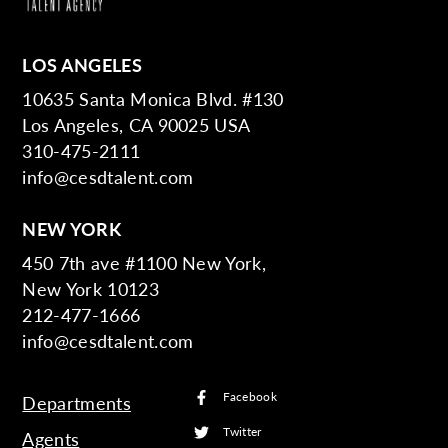
LOS ANGELES
10635 Santa Monica Blvd. #130
Los Angeles, CA 90025 USA
310-475-2111
info@cesdtalent.com
NEW YORK
450 7th ave #1100 New York,
New York 10123
212-477-1666
info@cesdtalent.com
Facebook
Departments
Twitter
Agents