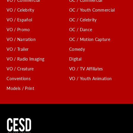
VO / Commercial
OC / Commercial
VO / Celebrity
OC / Youth Commercial
VO / Español
OC / Celebrity
VO / Promo
OC / Dance
VO / Narration
OC / Motion Capture
VO / Trailer
Comedy
VO / Radio Imaging
Digital
VO / Creature
VO / TV Affiliates
Conventions
VO / Youth Animation
Models / Print