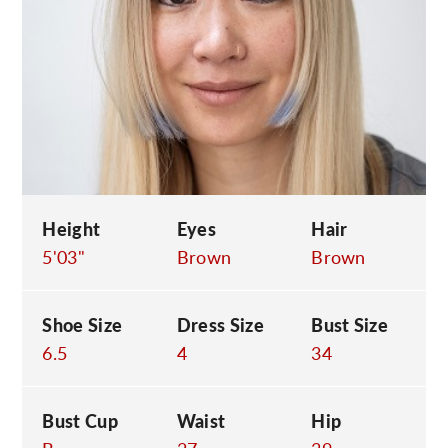
C
Height
Eyes
Hair
5'03"
Brown
Brown
Shoe Size
Dress Size
Bust Size
6.5
4
34
Bust Cup
Waist
Hip