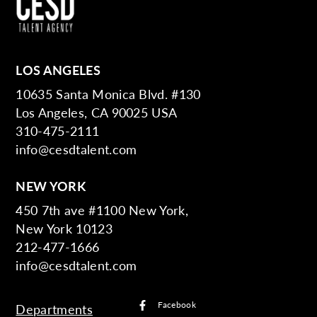
LOS ANGELES
10635 Santa Monica Blvd. #130
Los Angeles, CA 90025 USA
310-475-2111
info@cesdtalent.com
NEW YORK
450 7th ave #1100 New York,
New York 10123
212-477-1666
info@cesdtalent.com
Facebook
Departments