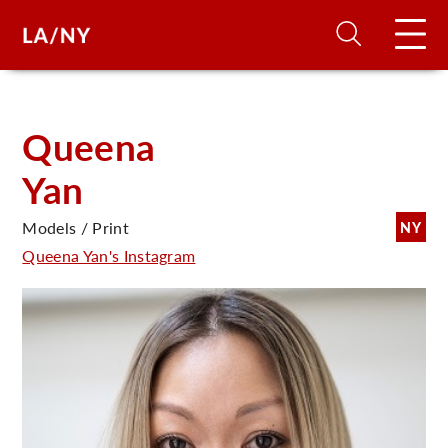
H
Queena
Yan
D
Models / Print
NY
A
Queena Yan's Instagram
A
F
A
U