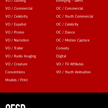
VO / Gaming
Emerging - Talent
VO / Commercial
OC / Commercial
VO / Celebrity
OC / Youth Commercial
VO / Español
OC / Celebrity
VO / Promo
OC / Dance
VO / Narration
OC / Motion Capture
VO / Trailer
Comedy
VO / Radio Imaging
Digital
VO / Creature
VO / TV Affiliates
Conventions
VO / Youth Animation
Models / Print