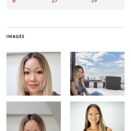
B
27
39
IMAGES