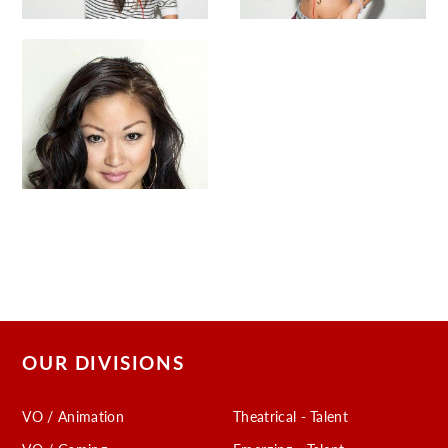
OUR DIVISIONS
VO / Animation
Theatrical - Talent