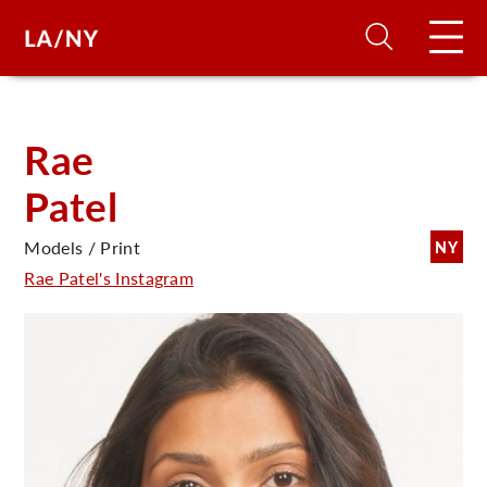
H
Rae
Patel
D
Models / Print
NY
A
Rae Patel's Instagram
A
F
A
U