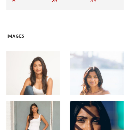
B
26
36
IMAGES