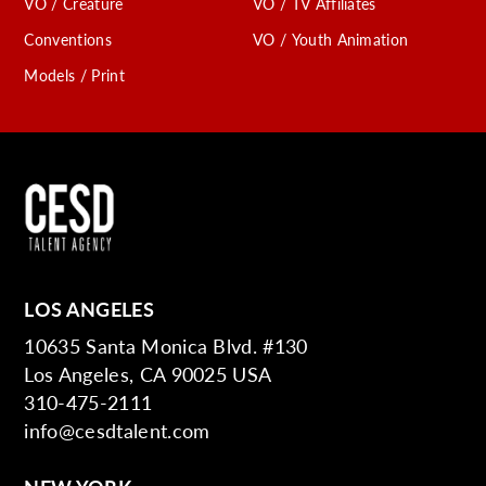
VO / Creature
VO / TV Affiliates
Conventions
VO / Youth Animation
Models / Print
LOS ANGELES
10635 Santa Monica Blvd. #130
Los Angeles, CA 90025 USA
310-475-2111
info@cesdtalent.com