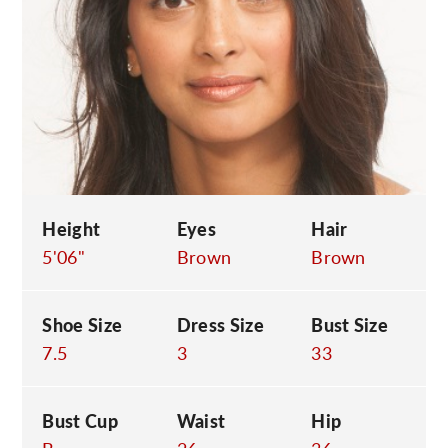
C
Height
Eyes
Hair
5'06"
Brown
Brown
Shoe Size
Dress Size
Bust Size
7.5
3
33
Bust Cup
Waist
Hip