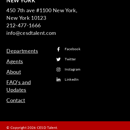
NEW YORK
450 7th ave #1100 New York,
New York 10123
212-477-1666
info@cesdtalent.com
Facebook
Departments
Twitter
Agents
Instagram
About
LinkedIn
FAQ’s and
Updates
Contact
© Copyright 2026 CESD Talent.