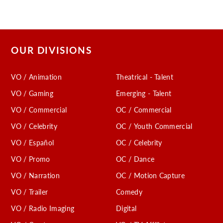
OUR DIVISIONS
VO / Animation
Theatrical - Talent
VO / Gaming
Emerging - Talent
VO / Commercial
OC / Commercial
VO / Celebrity
OC / Youth Commercial
VO / Español
OC / Celebrity
VO / Promo
OC / Dance
VO / Narration
OC / Motion Capture
VO / Trailer
Comedy
VO / Radio Imaging
Digital