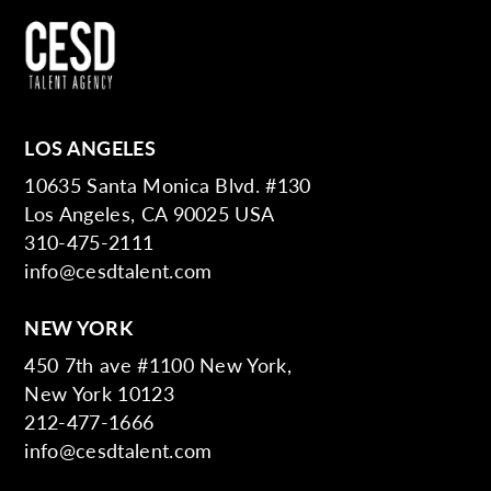
LOS ANGELES
10635 Santa Monica Blvd. #130
Los Angeles, CA 90025 USA
310-475-2111
info@cesdtalent.com
NEW YORK
450 7th ave #1100 New York,
New York 10123
212-477-1666
info@cesdtalent.com