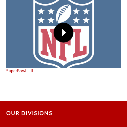
SuperBowl LIII
OUR DIVISIONS