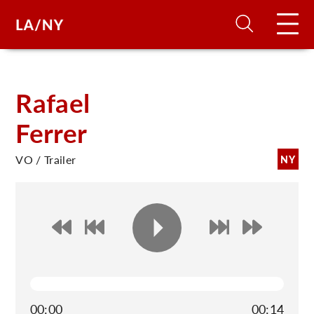
H
Rafael
Ferrer
D
VO / Trailer
NY
A
A
F
A
U
00:00
00:14