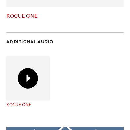
C
ROGUE ONE
ADDITIONAL AUDIO
ROGUE ONE