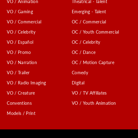
VO / Animation
Theatrical - Talent
VO / Gaming
Emerging - Talent
VO / Commercial
OC / Commercial
VO / Celebrity
OC / Youth Commercial
VO / Español
OC / Celebrity
VO / Promo
OC / Dance
VO / Narration
OC / Motion Capture
VO / Trailer
Comedy
VO / Radio Imaging
Digital
VO / Creature
VO / TV Affiliates
Conventions
VO / Youth Animation
Models / Print