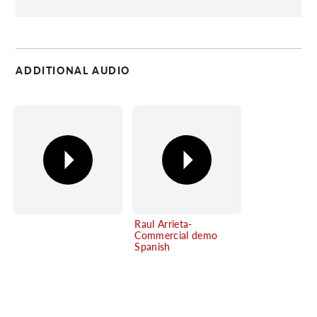
C
ADDITIONAL AUDIO
Raul Arrieta-
Commercial demo
Spanish