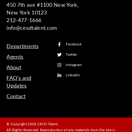
450 7th ave #1100 New York,
New York 10123
212-477-1666
info@cesdtalent.com
Facebook
Departments
Twitter
Agents
Instagram
About
LinkedIn
FAQ’s and
Updates
Contact
© Copyright 2026 CESD Talent.
All Rights Reserved. Reproduction of any materials from the site is