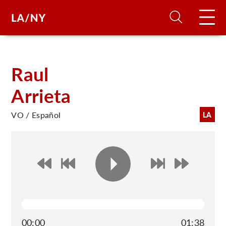
H
Raul
Arrieta
D
VO / Español
LA
A
A
F
A
U
00:00
01:38