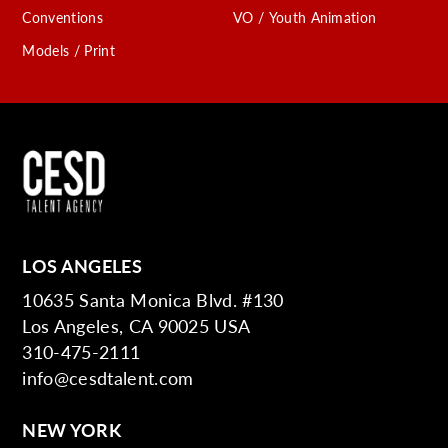
Conventions
VO / Youth Animation
Models / Print
LOS ANGELES
10635 Santa Monica Blvd. #130
Los Angeles, CA 90025 USA
310-475-2111
info@cesdtalent.com
NEW YORK