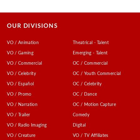
OUR DIVISIONS
VO / Animation
Theatrical - Talent
VO / Gaming
Emerging - Talent
VO / Commercial
OC / Commercial
VO / Celebrity
OC / Youth Commercial
VO / Español
OC / Celebrity
VO / Promo
OC / Dance
VO / Narration
OC / Motion Capture
VO / Trailer
Comedy
VO / Radio Imaging
Digital
VO / Creature
VO / TV Affiliates