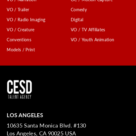
VO / Trailer
Comedy
VO / Radio Imaging
Digital
VO / Creature
VO / TV Affiliates
Conventions
VO / Youth Animation
Models / Print
LOS ANGELES
10635 Santa Monica Blvd. #130
Los Angeles, CA 90025 USA