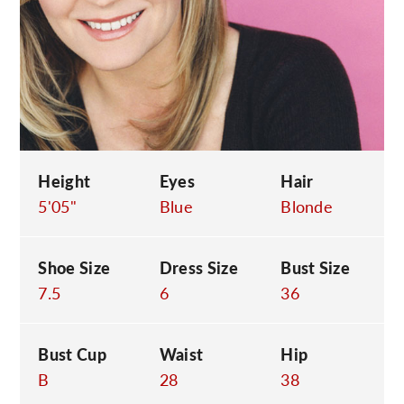
C
Height
Eyes
Hair
5'05"
Blue
Blonde
Shoe Size
Dress Size
Bust Size
7.5
6
36
Bust Cup
Waist
Hip
B
28
38