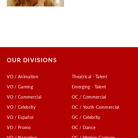
OUR DIVISIONS
VO / Animation
Theatrical - Talent
VO / Gaming
Emerging - Talent
VO / Commercial
OC / Commercial
VO / Celebrity
OC / Youth Commercial
VO / Español
OC / Celebrity
VO / Promo
OC / Dance
VO / Narration
OC / Motion Capture