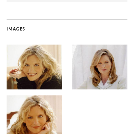
IMAGES