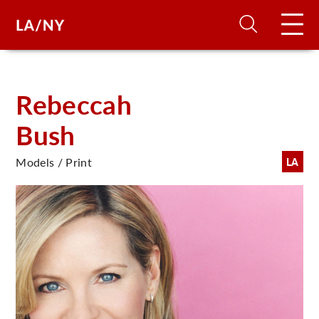
H
Rebeccah
Bush
D
Models / Print
LA
A
A
F
A
U