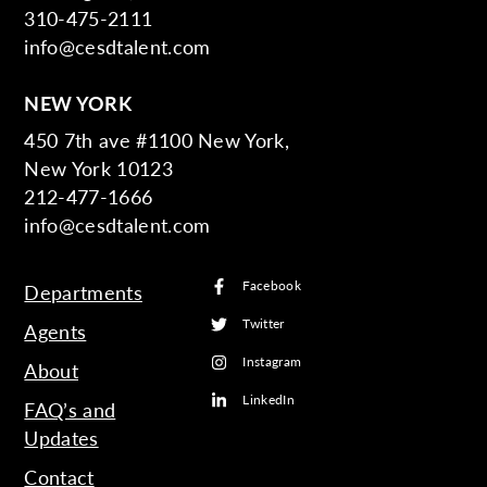
310-475-2111
info@cesdtalent.com
NEW YORK
450 7th ave #1100 New York,
New York 10123
212-477-1666
info@cesdtalent.com
Facebook
Departments
Twitter
Agents
Instagram
About
LinkedIn
FAQ’s and
Updates
Contact