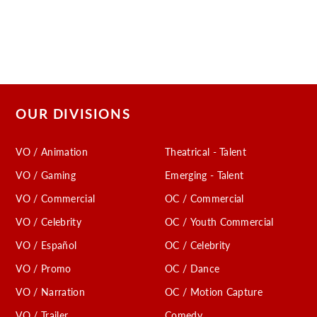
OUR DIVISIONS
VO / Animation
Theatrical - Talent
VO / Gaming
Emerging - Talent
VO / Commercial
OC / Commercial
VO / Celebrity
OC / Youth Commercial
VO / Español
OC / Celebrity
VO / Promo
OC / Dance
VO / Narration
OC / Motion Capture
VO / Trailer
Comedy