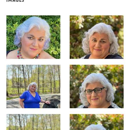
IMAGES