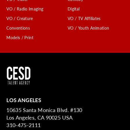
VO / Radio Imaging
Digital
VO / Creature
VO / TV Affiliates
Conventions
VO / Youth Animation
Models / Print
LOS ANGELES
10635 Santa Monica Blvd. #130
Los Angeles, CA 90025 USA
310-475-2111