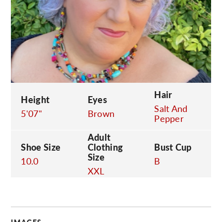
C
Hair
Height
Eyes
Salt And
5'07"
Brown
Pepper
Adult
Shoe Size
Clothing
Bust Cup
Size
10.0
B
XXL