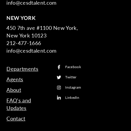
info@cesdtalent.com
NEW YORK
450 7th ave #1100 New York,
New York 10123
212-477-1666
info@cesdtalent.com
Facebook
Departments
Twitter
Agents
Instagram
About
LinkedIn
FAQ’s and
Updates
Contact