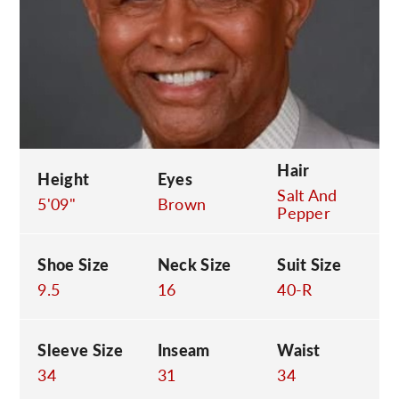
C
Hair
Height
Eyes
Salt And
5'09"
Brown
Pepper
Shoe Size
Neck Size
Suit Size
9.5
16
40-R
Sleeve Size
Inseam
Waist
34
31
34