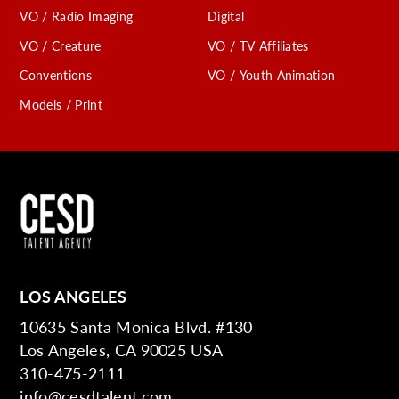
VO / Radio Imaging
Digital
VO / Creature
VO / TV Affiliates
Conventions
VO / Youth Animation
Models / Print
LOS ANGELES
10635 Santa Monica Blvd. #130
Los Angeles, CA 90025 USA
310-475-2111
info@cesdtalent.com