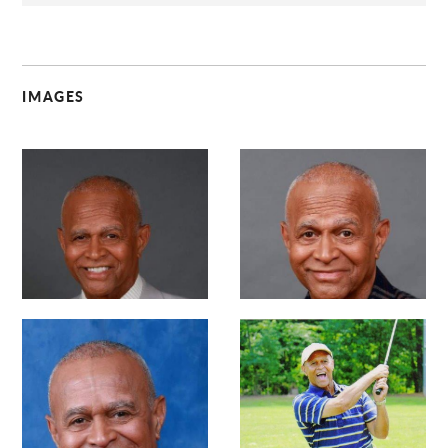
IMAGES