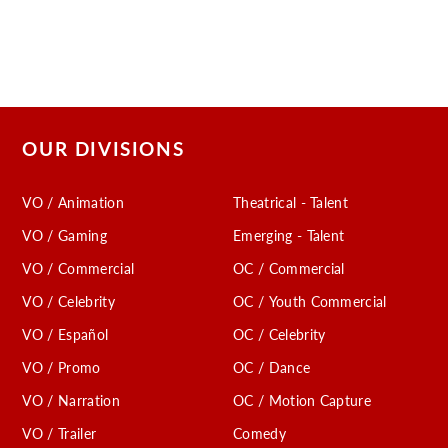
OUR DIVISIONS
VO / Animation
Theatrical - Talent
VO / Gaming
Emerging - Talent
VO / Commercial
OC / Commercial
VO / Celebrity
OC / Youth Commercial
VO / Español
OC / Celebrity
VO / Promo
OC / Dance
VO / Narration
OC / Motion Capture
VO / Trailer
Comedy