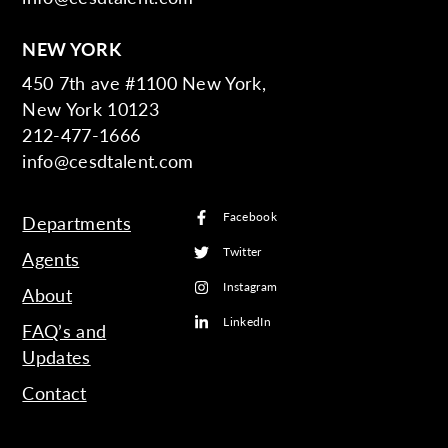
NEW YORK
450 7th ave #1100 New York,
New York 10123
212-477-1666
info@cesdtalent.com
Facebook
Departments
Twitter
Agents
Instagram
About
LinkedIn
FAQ’s and
Updates
Contact