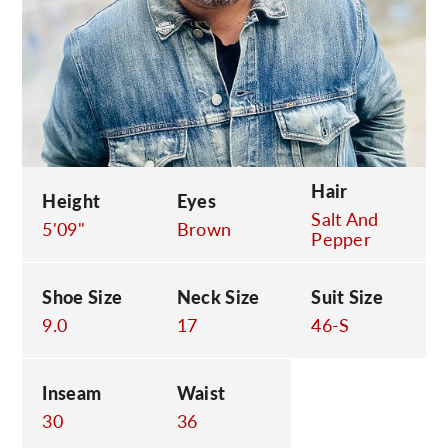
C
Hair
Height
Eyes
Salt And
5'09"
Brown
Pepper
Shoe Size
Neck Size
Suit Size
9.0
17
46-S
Inseam
Waist
30
36