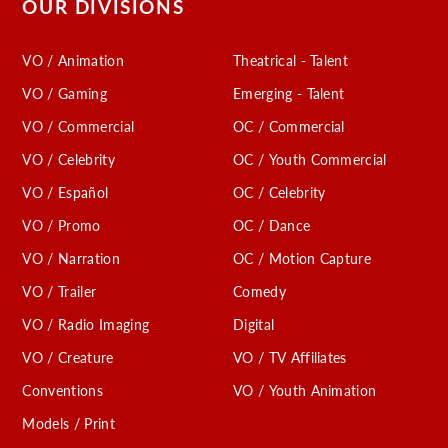
OUR DIVISIONS
VO / Animation
Theatrical - Talent
VO / Gaming
Emerging - Talent
VO / Commercial
OC / Commercial
VO / Celebrity
OC / Youth Commercial
VO / Español
OC / Celebrity
VO / Promo
OC / Dance
VO / Narration
OC / Motion Capture
VO / Trailer
Comedy
VO / Radio Imaging
Digital
VO / Creature
VO / TV Affiliates
Conventions
VO / Youth Animation
Models / Print