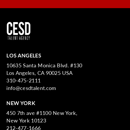
LOS ANGELES
10635 Santa Monica Blvd. #130
Los Angeles, CA 90025 USA
310-475-2111
info@cesdtalent.com
NEW YORK
450 7th ave #1100 New York,
New York 10123
212-477-1666