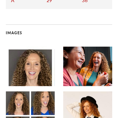
A
29
36
IMAGES