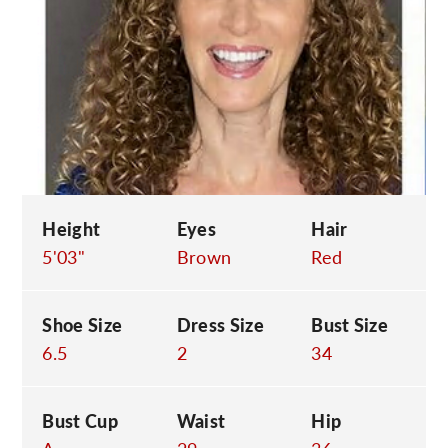
C
Height
Eyes
Hair
5'03"
Brown
Red
Shoe Size
Dress Size
Bust Size
6.5
2
34
Bust Cup
Waist
Hip