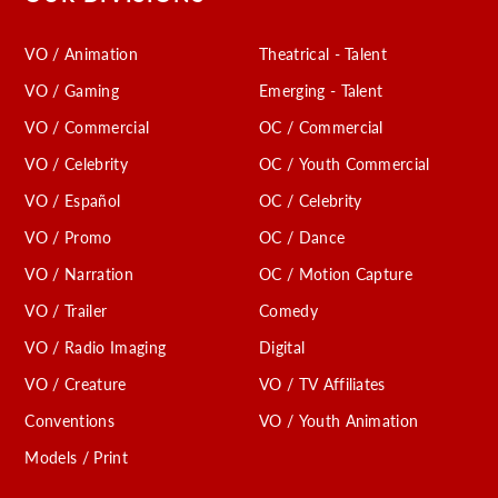
VO / Animation
Theatrical - Talent
VO / Gaming
Emerging - Talent
VO / Commercial
OC / Commercial
VO / Celebrity
OC / Youth Commercial
VO / Español
OC / Celebrity
VO / Promo
OC / Dance
VO / Narration
OC / Motion Capture
VO / Trailer
Comedy
VO / Radio Imaging
Digital
VO / Creature
VO / TV Affiliates
Conventions
VO / Youth Animation
Models / Print