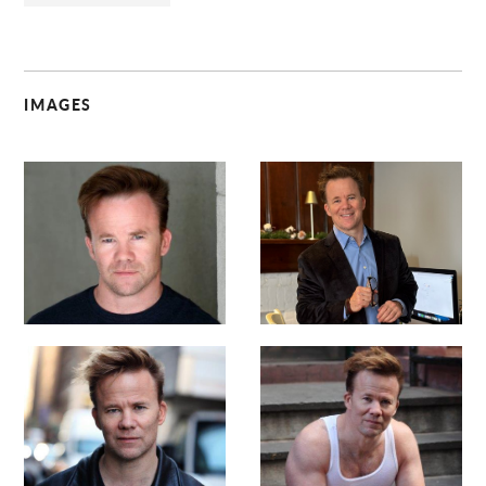
IMAGES