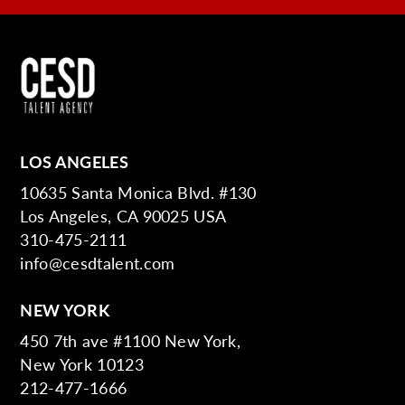
LOS ANGELES
10635 Santa Monica Blvd. #130
Los Angeles, CA 90025 USA
310-475-2111
info@cesdtalent.com
NEW YORK
450 7th ave #1100 New York,
New York 10123
212-477-1666