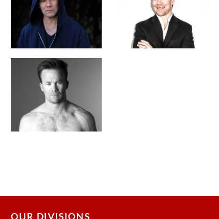
OUR DIVISIONS