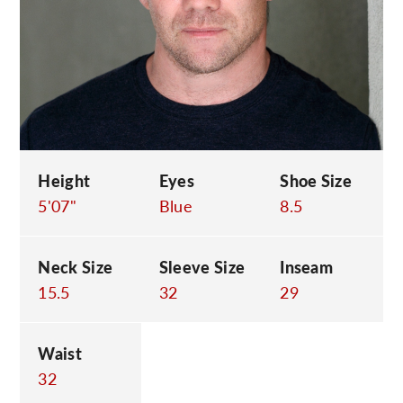
C
Height
Eyes
Shoe Size
5'07"
Blue
8.5
Neck Size
Sleeve Size
Inseam
15.5
32
29
Waist
32