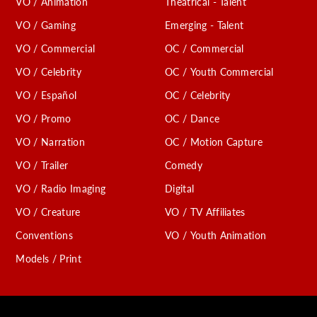
VO / Animation
Theatrical - Talent
VO / Gaming
Emerging - Talent
VO / Commercial
OC / Commercial
VO / Celebrity
OC / Youth Commercial
VO / Español
OC / Celebrity
VO / Promo
OC / Dance
VO / Narration
OC / Motion Capture
VO / Trailer
Comedy
VO / Radio Imaging
Digital
VO / Creature
VO / TV Affiliates
Conventions
VO / Youth Animation
Models / Print