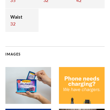
35
32
42
Waist
32
IMAGES