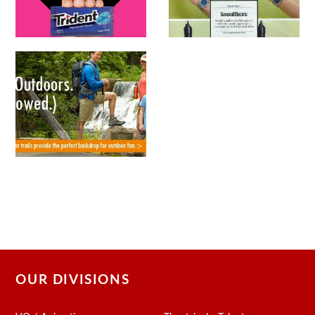
OUR DIVISIONS