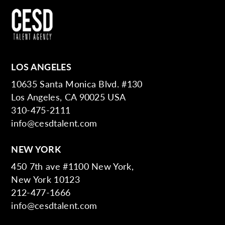
LOS ANGELES
10635 Santa Monica Blvd. #130
Los Angeles, CA 90025 USA
310-475-2111
info@cesdtalent.com
NEW YORK
450 7th ave #1100 New York,
New York 10123
212-477-1666
info@cesdtalent.com