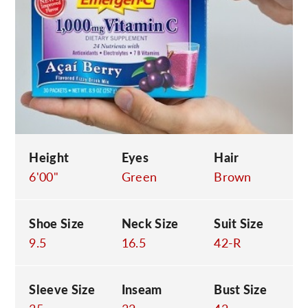
C
Height
Eyes
Hair
6'00"
Green
Brown
Shoe Size
Neck Size
Suit Size
9.5
16.5
42-R
Sleeve Size
Inseam
Bust Size