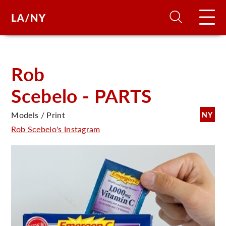
H
Rob
Scebelo - PARTS
D
Models / Print
NY
A
Rob Scebelo's Instagram
A
F
A
U