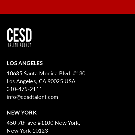
LOS ANGELES
10635 Santa Monica Blvd. #130
Los Angeles, CA 90025 USA
310-475-2111
info@cesdtalent.com
NEW YORK
450 7th ave #1100 New York,
New York 10123