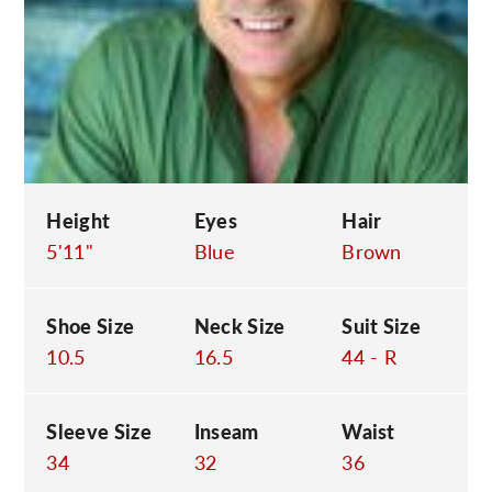
C
Height
Eyes
Hair
5'11"
Blue
Brown
Shoe Size
Neck Size
Suit Size
10.5
16.5
44 - R
Sleeve Size
Inseam
Waist
34
32
36