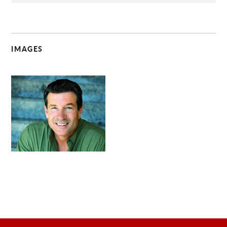
IMAGES