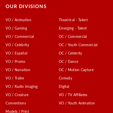
OUR DIVISIONS
VO / Animation
Theatrical - Talent
VO / Gaming
Emerging - Talent
VO / Commercial
OC / Commercial
VO / Celebrity
OC / Youth Commercial
VO / Español
OC / Celebrity
VO / Promo
OC / Dance
VO / Narration
OC / Motion Capture
VO / Trailer
Comedy
VO / Radio Imaging
Digital
VO / Creature
VO / TV Affiliates
Conventions
VO / Youth Animation
Models / Print