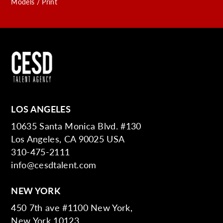
Models / Print
LOS ANGELES
10635 Santa Monica Blvd. #130
Los Angeles, CA 90025 USA
310-475-2111
info@cesdtalent.com
NEW YORK
450 7th ave #1100 New York,
New York 10123