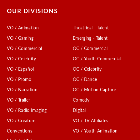
OUR DIVISIONS
VO / Animation
Theatrical - Talent
VO / Gaming
Emerging - Talent
VO / Commercial
OC / Commercial
VO / Celebrity
OC / Youth Commercial
VO / Español
OC / Celebrity
VO / Promo
OC / Dance
VO / Narration
OC / Motion Capture
VO / Trailer
Comedy
VO / Radio Imaging
Digital
VO / Creature
VO / TV Affiliates
Conventions
VO / Youth Animation