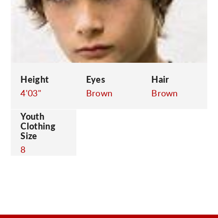
C
Height
Eyes
Hair
4'03"
Brown
Brown
Youth
Clothing
Size
8