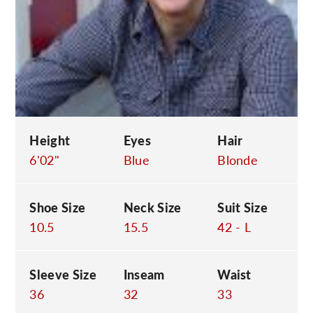
C
Height
Eyes
Hair
6'02"
Blue
Blonde
Shoe Size
Neck Size
Suit Size
10.5
15.5
42 - L
Sleeve Size
Inseam
Waist
36
32
33