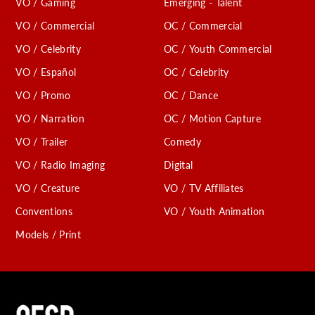
VO / Gaming
Emerging - Talent
VO / Commercial
OC / Commercial
VO / Celebrity
OC / Youth Commercial
VO / Español
OC / Celebrity
VO / Promo
OC / Dance
VO / Narration
OC / Motion Capture
VO / Trailer
Comedy
VO / Radio Imaging
Digital
VO / Creature
VO / TV Affiliates
Conventions
VO / Youth Animation
Models / Print