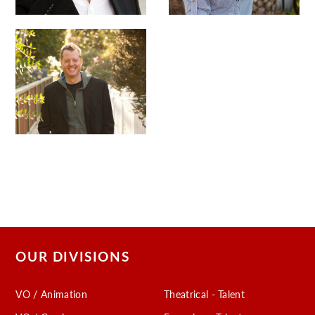
OUR DIVISIONS
VO / Animation
Theatrical - Talent