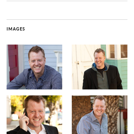
IMAGES