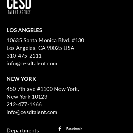
LOS ANGELES
10635 Santa Monica Blvd. #130
Los Angeles, CA 90025 USA
310-475-2111
info@cesdtalent.com
NEW YORK
450 7th ave #1100 New York,
New York 10123
212-477-1666
info@cesdtalent.com
Facebook
Departments