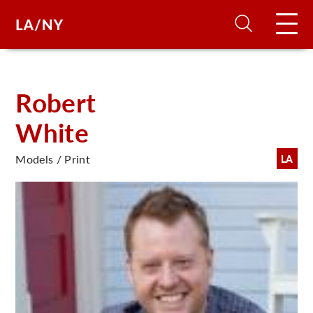
H
Robert
White
D
Models / Print
LA
A
A
F
A
U