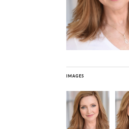
IMAGES