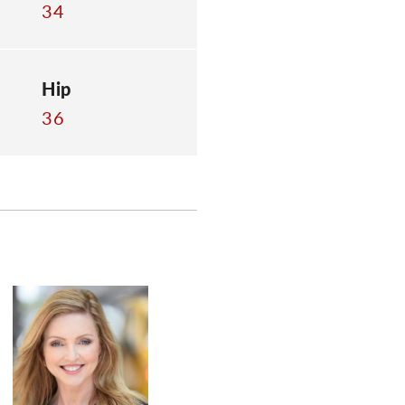
34
Hip
36