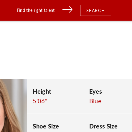
Find the right talent
SEARCH
Height
Eyes
5'06"
Blue
Shoe Size
Dress Size