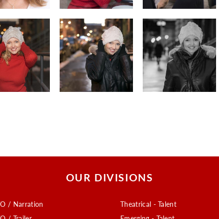
OUR DIVISIONS
O / Narration
Theatrical - Talent
O / Trailer
Emerging - Talent