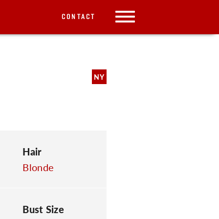
CONTACT
NY
Hair
Blonde
Bust Size