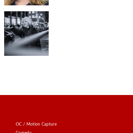
OC / Motion Capture
Comedy