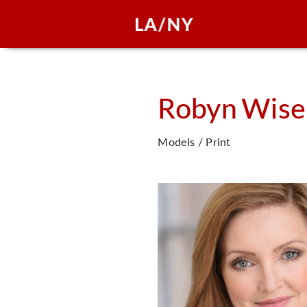
Robyn
Wise
Models / Print