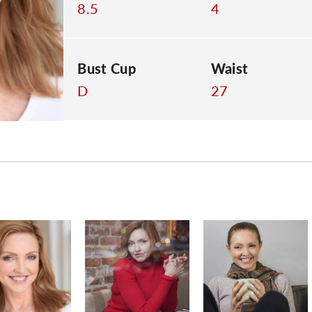
8.5
4
Bust Cup
Waist
D
27