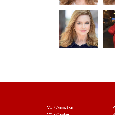
VO / Animation
V
VO / Gaming
V