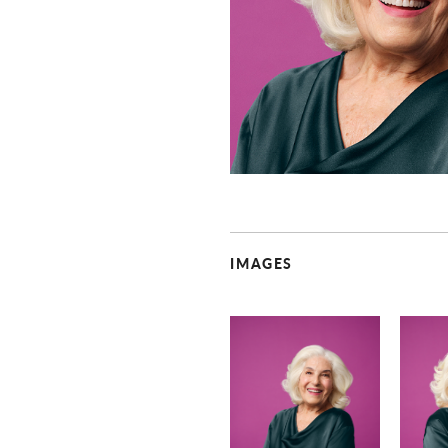
IMAGES