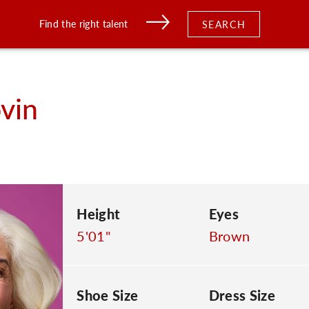
Find the right talent
SEARCH
ovin
Height
Eyes
5'01"
Brown
Shoe Size
Dress Size