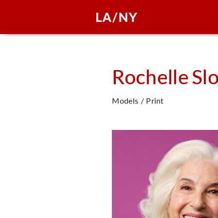
Rochelle
Sl
Models / Print