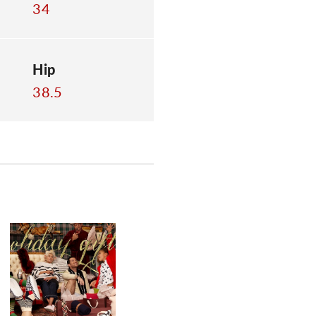
34
Hip
38.5