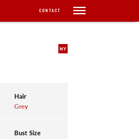
CONTACT
NY
Hair
Grey
Bust Size