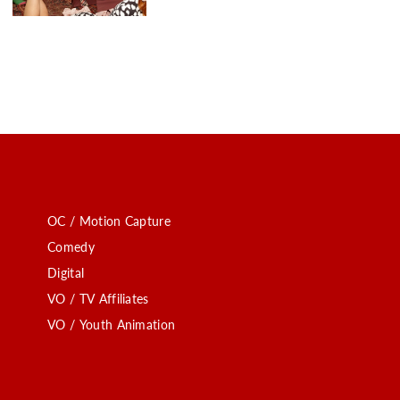
OC / Motion Capture
Comedy
Digital
VO / TV Affiliates
VO / Youth Animation