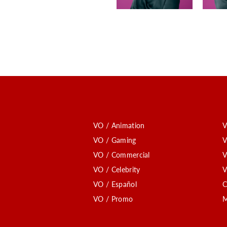
VO / Animation
V
VO / Gaming
V
VO / Commercial
V
VO / Celebrity
V
VO / Español
C
VO / Promo
M