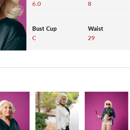
6.0
8
Bust Cup
Waist
C
29