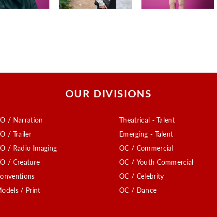
OUR DIVISIONS
O / Narration
Theatrical - Talent
O / Trailer
Emerging - Talent
O / Radio Imaging
OC / Commercial
O / Creature
OC / Youth Commercial
onventions
OC / Celebrity
odels / Print
OC / Dance