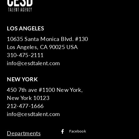
LOS ANGELES
10635 Santa Monica Blvd. #130
Los Angeles, CA 90025 USA
310-475-2111
info@cesdtalent.com
NEW YORK
450 7th ave #1100 New York,
New York 10123
212-477-1666
info@cesdtalent.com
Facebook
Departments