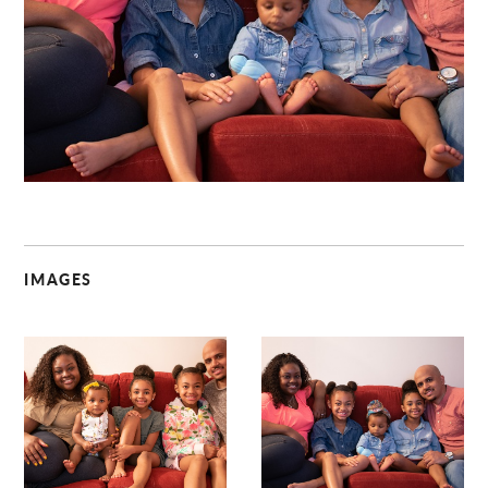
C
IMAGES