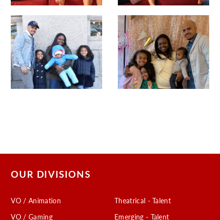
OUR DIVISIONS
VO / Animation
Theatrical - Talent
VO / Gaming
Emerging - Talent