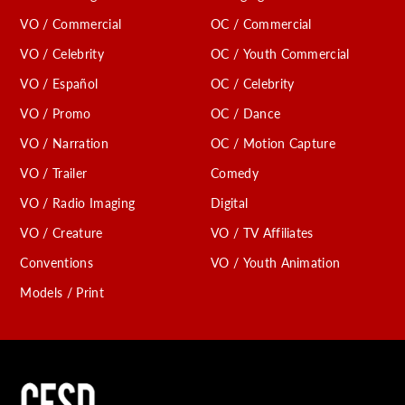
VO / Commercial
OC / Commercial
VO / Celebrity
OC / Youth Commercial
VO / Español
OC / Celebrity
VO / Promo
OC / Dance
VO / Narration
OC / Motion Capture
VO / Trailer
Comedy
VO / Radio Imaging
Digital
VO / Creature
VO / TV Affiliates
Conventions
VO / Youth Animation
Models / Print