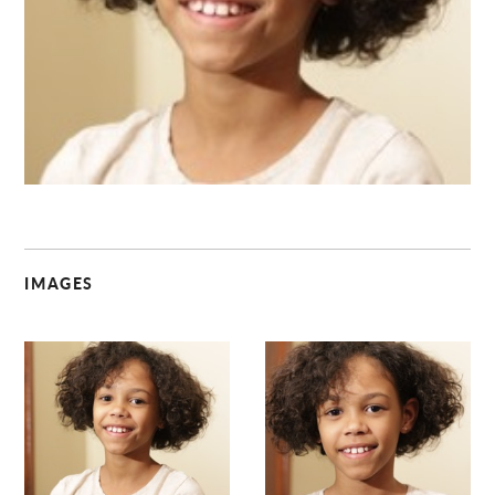
C
IMAGES