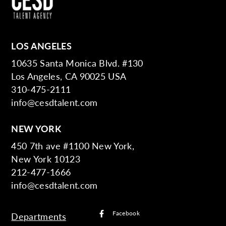
LOS ANGELES
10635 Santa Monica Blvd. #130
Los Angeles, CA 90025 USA
310-475-2111
info@cesdtalent.com
NEW YORK
450 7th ave #1100 New York,
New York 10123
212-477-1666
info@cesdtalent.com
Facebook
Departments