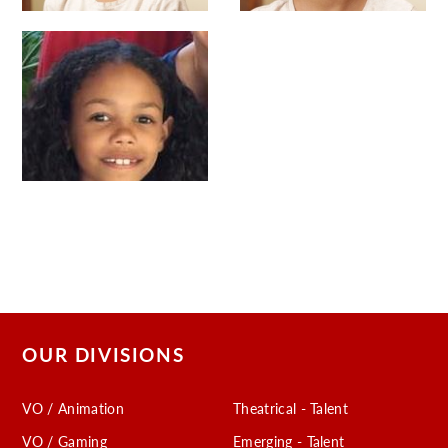
OUR DIVISIONS
VO / Animation
Theatrical - Talent
VO / Gaming
Emerging - Talent