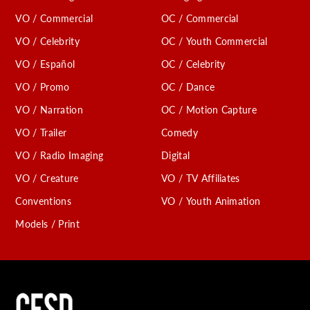
VO / Commercial
OC / Commercial
VO / Celebrity
OC / Youth Commercial
VO / Español
OC / Celebrity
VO / Promo
OC / Dance
VO / Narration
OC / Motion Capture
VO / Trailer
Comedy
VO / Radio Imaging
Digital
VO / Creature
VO / TV Affiliates
Conventions
VO / Youth Animation
Models / Print