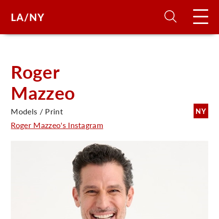
H
Roger
Mazzeo
D
Models / Print
NY
A
Roger Mazzeo's Instagram
A
F
A
U