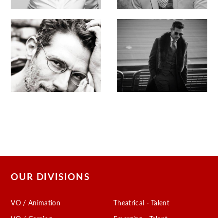
OUR DIVISIONS
VO / Animation
Theatrical - Talent