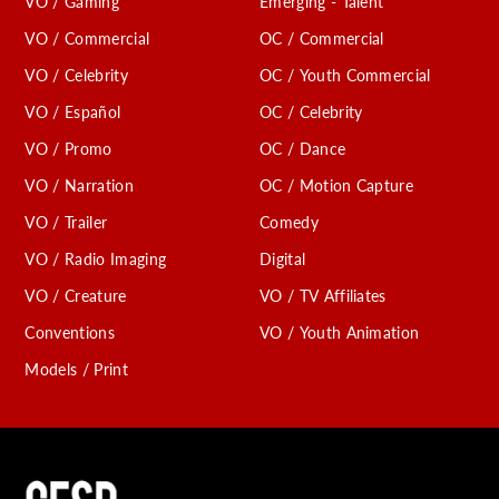
VO / Gaming
Emerging - Talent
VO / Commercial
OC / Commercial
VO / Celebrity
OC / Youth Commercial
VO / Español
OC / Celebrity
VO / Promo
OC / Dance
VO / Narration
OC / Motion Capture
VO / Trailer
Comedy
VO / Radio Imaging
Digital
VO / Creature
VO / TV Affiliates
Conventions
VO / Youth Animation
Models / Print