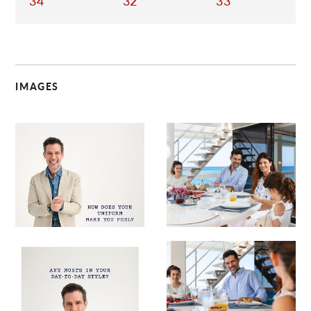
34
32
33
IMAGES