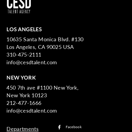
LOS ANGELES
10635 Santa Monica Blvd. #130
Los Angeles, CA 90025 USA
310-475-2111
info@cesdtalent.com
NEW YORK
450 7th ave #1100 New York,
New York 10123
212-477-1666
info@cesdtalent.com
Facebook
Departments