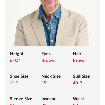
C
Height
Eyes
Hair
6'00"
Brown
Brown
Shoe Size
Neck Size
Suit Size
11.0
15
40-R
Sleeve Size
Inseam
Waist