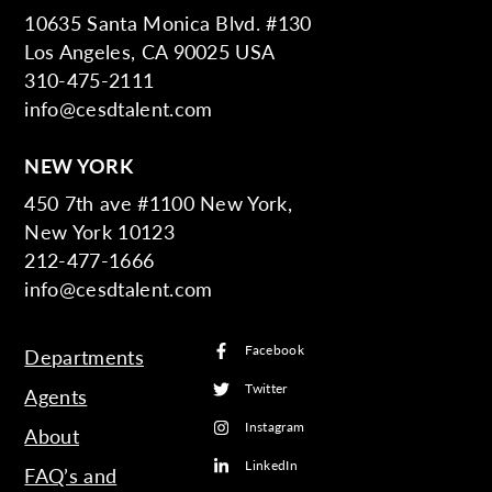
10635 Santa Monica Blvd. #130
Los Angeles, CA 90025 USA
310-475-2111
info@cesdtalent.com
NEW YORK
450 7th ave #1100 New York,
New York 10123
212-477-1666
info@cesdtalent.com
Facebook
Departments
Twitter
Agents
Instagram
About
LinkedIn
FAQ’s and