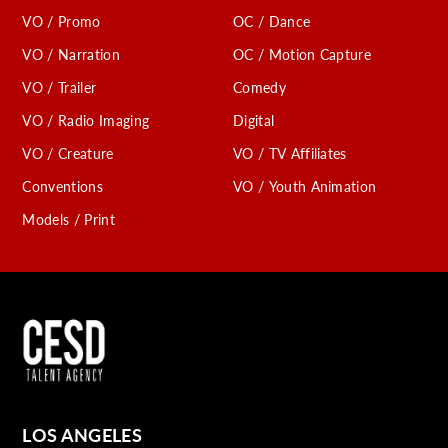
VO / Promo
OC / Dance
VO / Narration
OC / Motion Capture
VO / Trailer
Comedy
VO / Radio Imaging
Digital
VO / Creature
VO / TV Affiliates
Conventions
VO / Youth Animation
Models / Print
LOS ANGELES