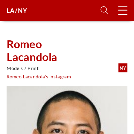
H
Romeo
Lacandola
D
Models / Print
NY
A
Romeo Lacandola's Instagram
A
F
A
U