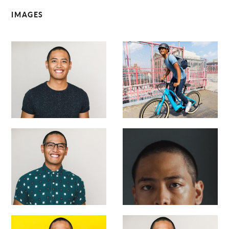
IMAGES