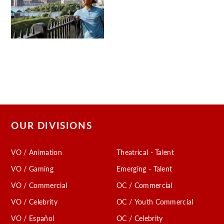
OUR DIVISIONS
VO / Animation
Theatrical - Talent
VO / Gaming
Emerging - Talent
VO / Commercial
OC / Commercial
VO / Celebrity
OC / Youth Commercial
VO / Español
OC / Celebrity