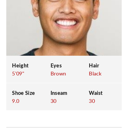
C
Height
Eyes
Hair
5'09"
Brown
Black
Shoe Size
Inseam
Waist
9.0
30
30