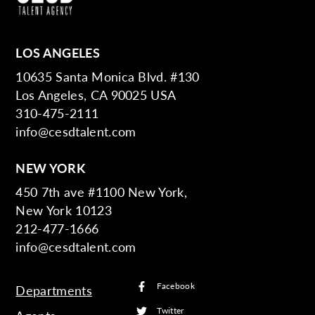
LOS ANGELES
10635 Santa Monica Blvd. #130
Los Angeles, CA 90025 USA
310-475-2111
info@cesdtalent.com
NEW YORK
450 7th ave #1100 New York,
New York 10123
212-477-1666
info@cesdtalent.com
Facebook
Departments
Twitter