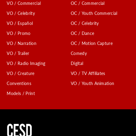
VO / Commercial
OC / Commercial
VO / Celebrity
OC / Youth Commercial
VO / Español
OC / Celebrity
VO / Promo
OC / Dance
VO / Narration
OC / Motion Capture
VO / Trailer
Comedy
VO / Radio Imaging
Digital
VO / Creature
VO / TV Affiliates
Conventions
VO / Youth Animation
Models / Print