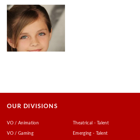
OUR DIVISIONS
VO / Animation
Theatrical - Talent
VO / Gaming
Emerging - Talent