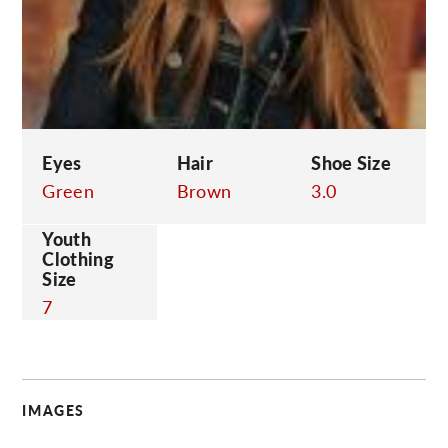
C
Eyes
Hair
Shoe Size
Green
Brown
3.0
Youth
Clothing
Size
7
IMAGES