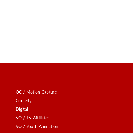
OC / Motion Capture
Comedy
Digital
VO / TV Affiliates
VO / Youth Animation