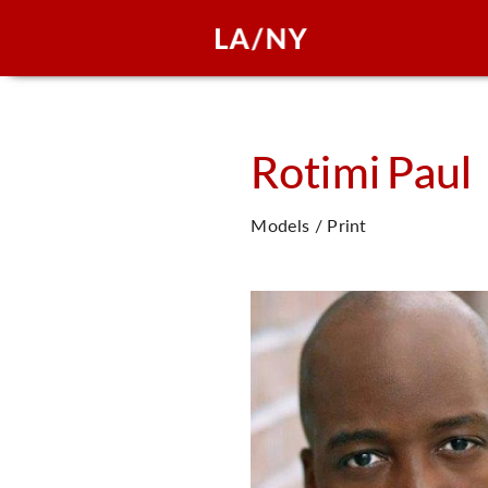
Rotimi
Paul
Models / Print