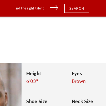
Find the right talent
SEARCH
Height
Eyes
6'03"
Brown
Shoe Size
Neck Size