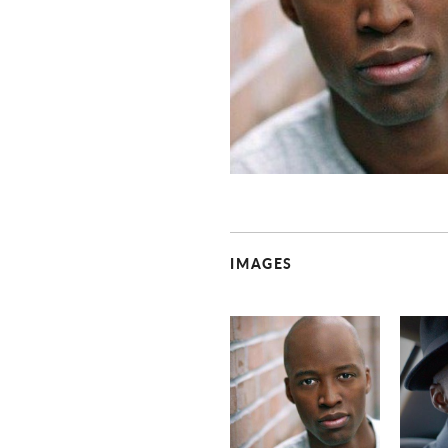
IMAGES