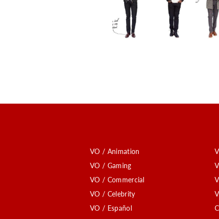
VO / Animation
V
VO / Gaming
V
VO / Commercial
V
VO / Celebrity
V
VO / Español
C