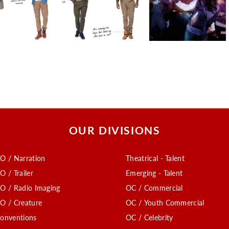
OUR DIVISIONS
O / Narration
Theatrical - Talent
O / Trailer
Emerging - Talent
O / Radio Imaging
OC / Commercial
O / Creature
OC / Youth Commercial
onventions
OC / Celebrity