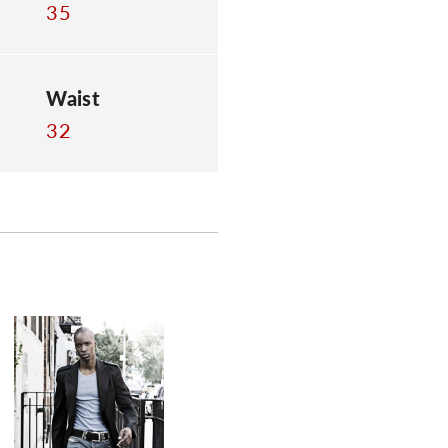
35
Waist
32