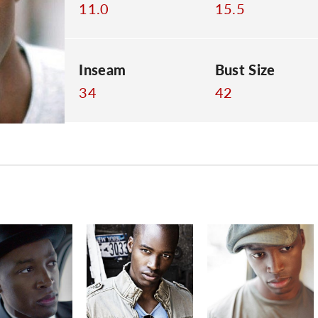
11.0
15.5
Inseam
Bust Size
34
42