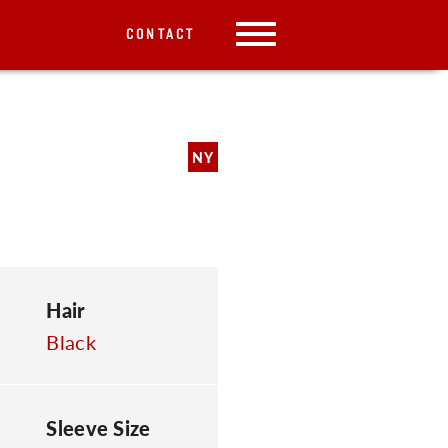
CONTACT
NY
Hair
Black
Sleeve Size