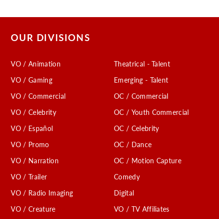
OUR DIVISIONS
VO / Animation
Theatrical - Talent
VO / Gaming
Emerging - Talent
VO / Commercial
OC / Commercial
VO / Celebrity
OC / Youth Commercial
VO / Español
OC / Celebrity
VO / Promo
OC / Dance
VO / Narration
OC / Motion Capture
VO / Trailer
Comedy
VO / Radio Imaging
Digital
VO / Creature
VO / TV Affiliates