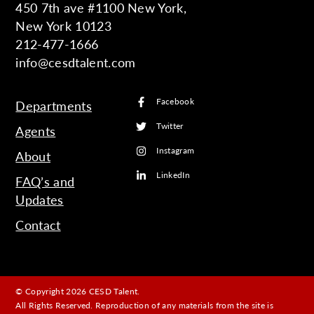
450 7th ave #1100 New York,
New York 10123
212-477-1666
info@cesdtalent.com
Facebook
Departments
Twitter
Agents
Instagram
About
LinkedIn
FAQ’s and
Updates
Contact
© Copyright 2026 CESD Talent.
All Rights Reserved. Reproduction of any materials from the site is