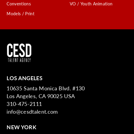
Conventions
VO / Youth Animation
Models / Print
LOS ANGELES
10635 Santa Monica Blvd. #130
Los Angeles, CA 90025 USA
310-475-2111
info@cesdtalent.com
NEW YORK