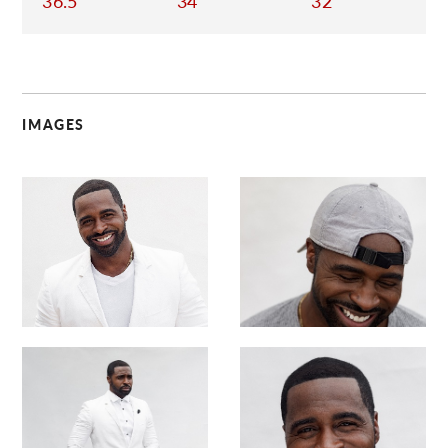
36.5
34
32
IMAGES