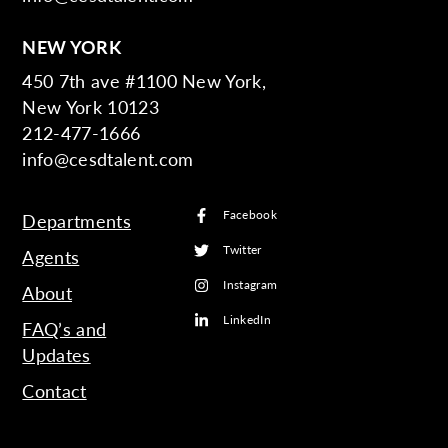
NEW YORK
450 7th ave #1100 New York,
New York 10123
212-477-1666
info@cesdtalent.com
Facebook
Departments
Twitter
Agents
Instagram
About
LinkedIn
FAQ’s and
Updates
Contact