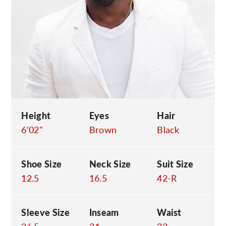
C
Height
Eyes
Hair
6'02"
Brown
Black
Shoe Size
Neck Size
Suit Size
12.5
16.5
42-R
Sleeve Size
Inseam
Waist