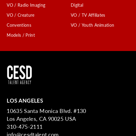
VO / Radio Imaging
Digital
VO / Creature
VO / TV Affiliates
Conventions
VO / Youth Animation
Models / Print
LOS ANGELES
10635 Santa Monica Blvd. #130
Los Angeles, CA 90025 USA
310-475-2111
info@cesdtalent.com