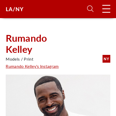
H
Rumando
Kelley
D
Models / Print
NY
A
Rumando Kelley's Instagram
A
F
A
U