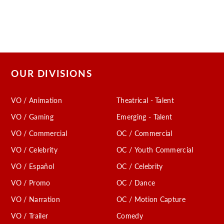
OUR DIVISIONS
VO / Animation
Theatrical - Talent
VO / Gaming
Emerging - Talent
VO / Commercial
OC / Commercial
VO / Celebrity
OC / Youth Commercial
VO / Español
OC / Celebrity
VO / Promo
OC / Dance
VO / Narration
OC / Motion Capture
VO / Trailer
Comedy