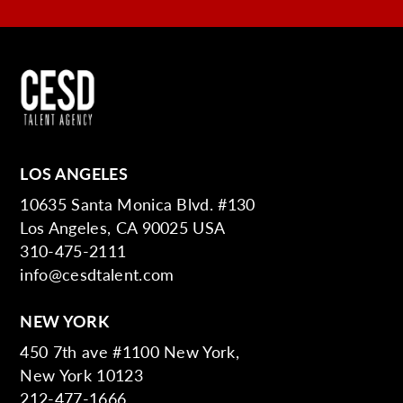
LOS ANGELES
10635 Santa Monica Blvd. #130
Los Angeles, CA 90025 USA
310-475-2111
info@cesdtalent.com
NEW YORK
450 7th ave #1100 New York,
New York 10123
212-477-1666