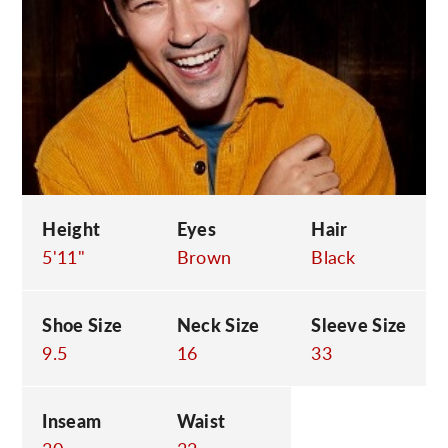
C
Height
Eyes
Hair
5'11"
Brown
Black
Shoe Size
Neck Size
Sleeve Size
9.5
16
33
Inseam
Waist