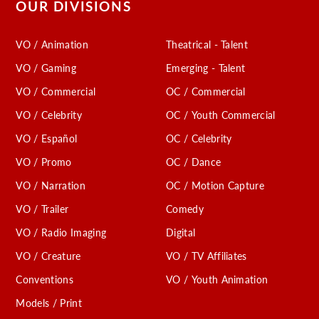
OUR DIVISIONS
VO / Animation
Theatrical - Talent
VO / Gaming
Emerging - Talent
VO / Commercial
OC / Commercial
VO / Celebrity
OC / Youth Commercial
VO / Español
OC / Celebrity
VO / Promo
OC / Dance
VO / Narration
OC / Motion Capture
VO / Trailer
Comedy
VO / Radio Imaging
Digital
VO / Creature
VO / TV Affiliates
Conventions
VO / Youth Animation
Models / Print