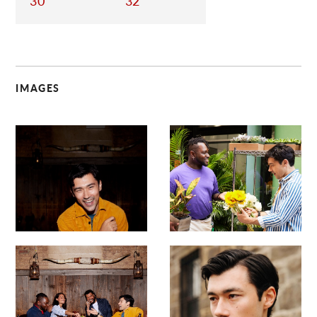
30
32
IMAGES