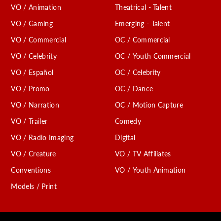
VO / Animation
Theatrical - Talent
VO / Gaming
Emerging - Talent
VO / Commercial
OC / Commercial
VO / Celebrity
OC / Youth Commercial
VO / Español
OC / Celebrity
VO / Promo
OC / Dance
VO / Narration
OC / Motion Capture
VO / Trailer
Comedy
VO / Radio Imaging
Digital
VO / Creature
VO / TV Affiliates
Conventions
VO / Youth Animation
Models / Print