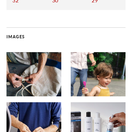
32
30
29
IMAGES