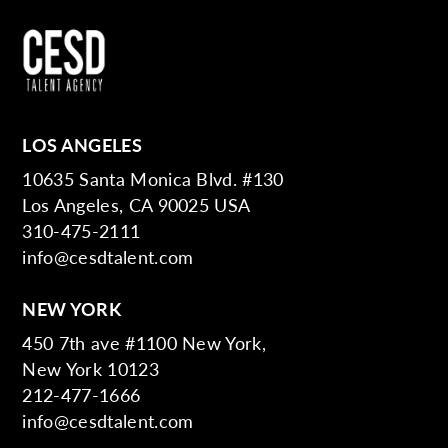
LOS ANGELES
10635 Santa Monica Blvd. #130
Los Angeles, CA 90025 USA
310-475-2111
info@cesdtalent.com
NEW YORK
450 7th ave #1100 New York,
New York 10123
212-477-1666
info@cesdtalent.com