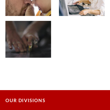
OUR DIVISIONS