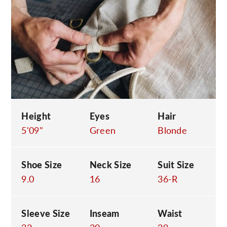
C
Height
Eyes
Hair
5'09"
Green
Blonde
Shoe Size
Neck Size
Suit Size
9.0
16
36-R
Sleeve Size
Inseam
Waist