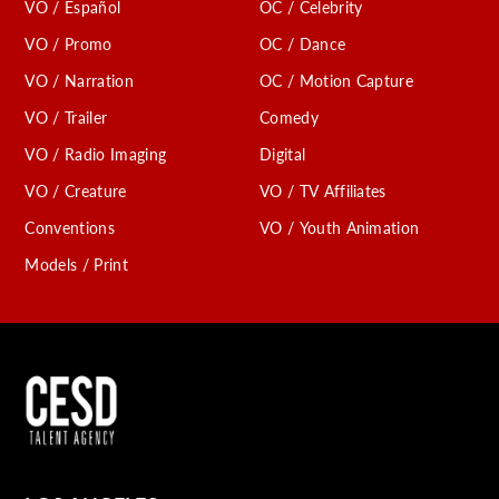
VO / Español
OC / Celebrity
VO / Promo
OC / Dance
VO / Narration
OC / Motion Capture
VO / Trailer
Comedy
VO / Radio Imaging
Digital
VO / Creature
VO / TV Affiliates
Conventions
VO / Youth Animation
Models / Print