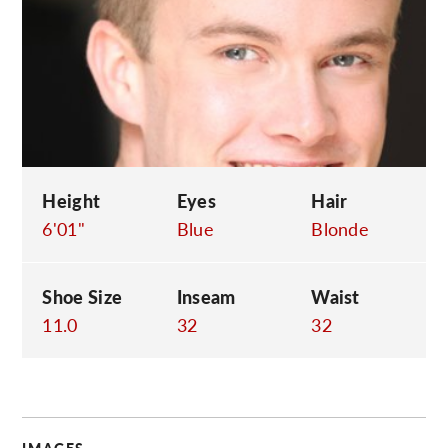
C
Height
Eyes
Hair
6'01"
Blue
Blonde
Shoe Size
Inseam
Waist
11.0
32
32