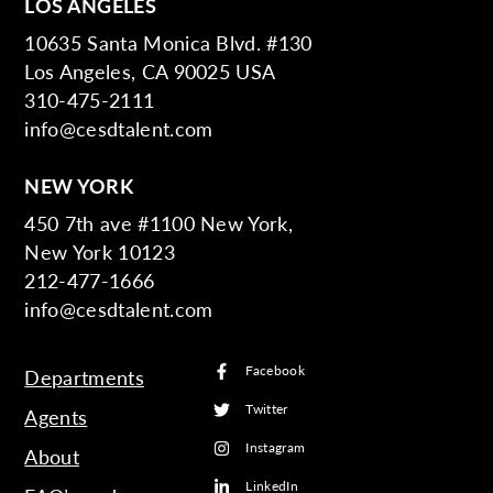
LOS ANGELES
10635 Santa Monica Blvd. #130
Los Angeles, CA 90025 USA
310-475-2111
info@cesdtalent.com
NEW YORK
450 7th ave #1100 New York,
New York 10123
212-477-1666
info@cesdtalent.com
Facebook
Departments
Twitter
Agents
Instagram
About
LinkedIn