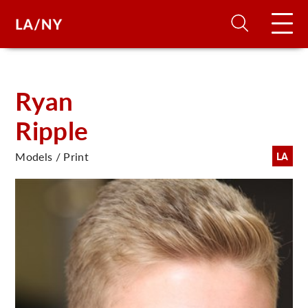
H
Ryan
Ripple
D
Models / Print
LA
A
A
F
A
U