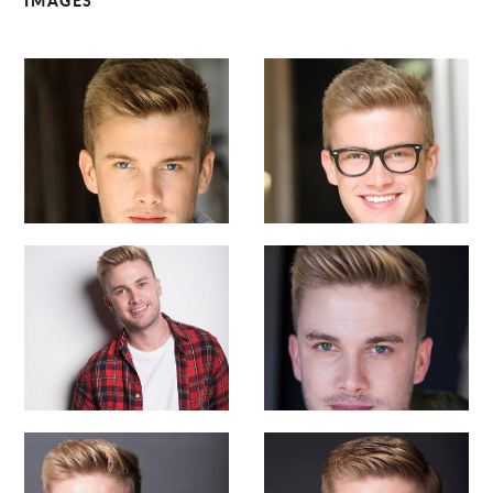
IMAGES