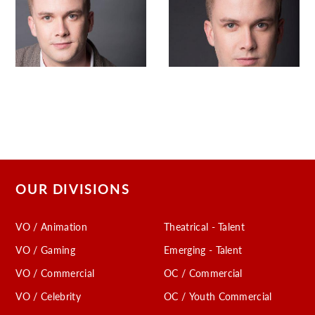
OUR DIVISIONS
VO / Animation
Theatrical - Talent
VO / Gaming
Emerging - Talent
VO / Commercial
OC / Commercial
VO / Celebrity
OC / Youth Commercial