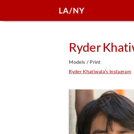
Ryder
Khati
Models / Print
Ryder Khatiwala's Instagram