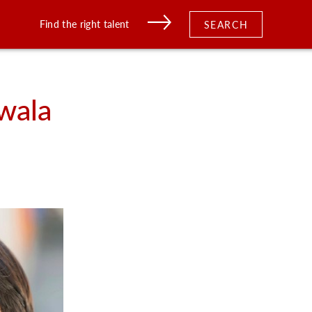
Find the right talent
SEARCH
wala