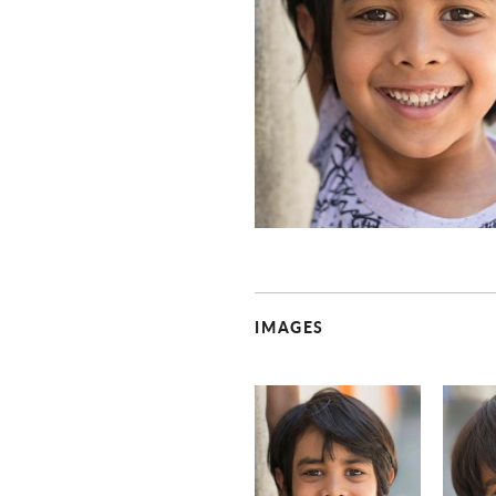
IMAGES