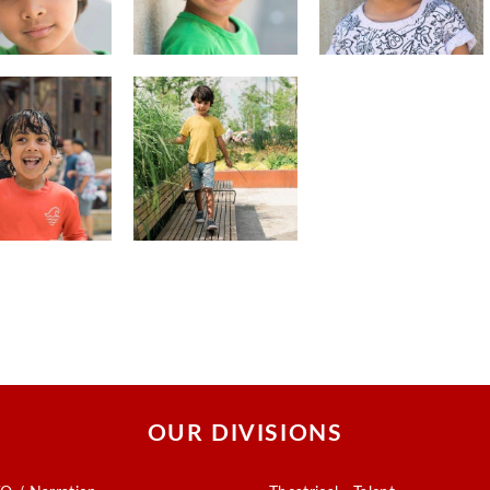
OUR DIVISIONS