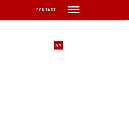
CONTACT
NY