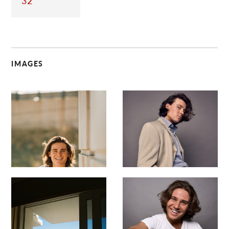
32
IMAGES