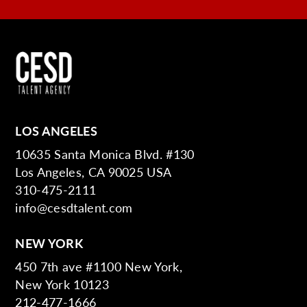
LOS ANGELES
10635 Santa Monica Blvd. #130
Los Angeles, CA 90025 USA
310-475-2111
info@cesdtalent.com
NEW YORK
450 7th ave #1100 New York,
New York 10123
212-477-1666