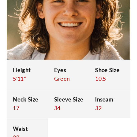
C
Height
Eyes
Shoe Size
5'11"
Green
10.5
Neck Size
Sleeve Size
Inseam
17
34
32
Waist