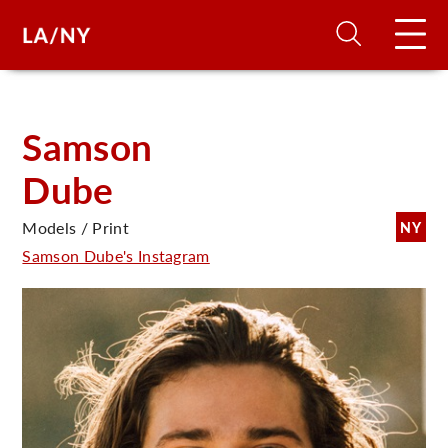
H
Samson
Dube
D
Models / Print
NY
A
Samson Dube's Instagram
A
F
A
U