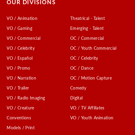
OUR DIVISIONS
VO / Animation
Theatrical - Talent
VO / Gaming
Emerging - Talent
VO / Commercial
OC / Commercial
VO / Celebrity
OC / Youth Commercial
VO / Español
OC / Celebrity
VO / Promo
OC / Dance
VO / Narration
OC / Motion Capture
VO / Trailer
Comedy
VO / Radio Imaging
Digital
VO / Creature
VO / TV Affiliates
Conventions
VO / Youth Animation
Models / Print