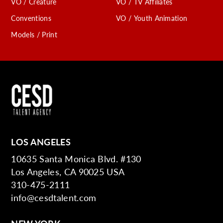
VO / Creature
VO / TV Affiliates
Conventions
VO / Youth Animation
Models / Print
LOS ANGELES
10635 Santa Monica Blvd. #130
Los Angeles, CA 90025 USA
310-475-2111
info@cesdtalent.com