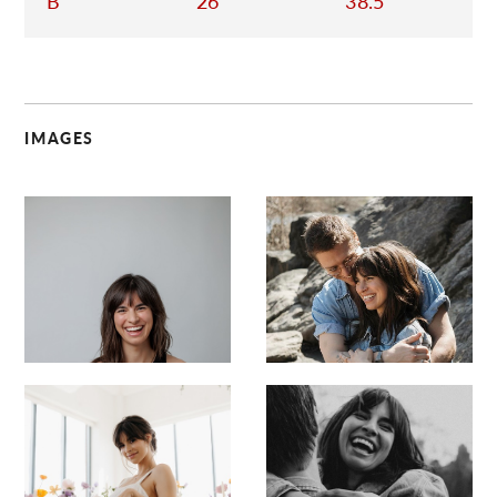
B
26
38.5
IMAGES