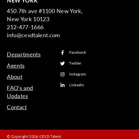
NEW YORK
450 7th ave #1100 New York,
New York 10123
212-477-1666
info@cesdtalent.com
Facebook
Departments
Twitter
Agents
Instagram
About
LinkedIn
FAQ’s and
Updates
Contact
© Copyright 2026 CESD Talent.