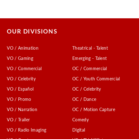
OUR DIVISIONS
VO / Animation
Theatrical - Talent
VO / Gaming
Emerging - Talent
VO / Commercial
OC / Commercial
VO / Celebrity
OC / Youth Commercial
VO / Español
OC / Celebrity
VO / Promo
OC / Dance
VO / Narration
OC / Motion Capture
VO / Trailer
Comedy
VO / Radio Imaging
Digital