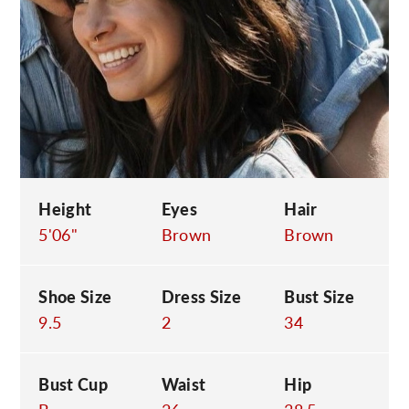
C
Height
Eyes
Hair
5'06"
Brown
Brown
Shoe Size
Dress Size
Bust Size
9.5
2
34
Bust Cup
Waist
Hip