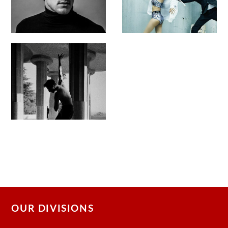
OUR DIVISIONS