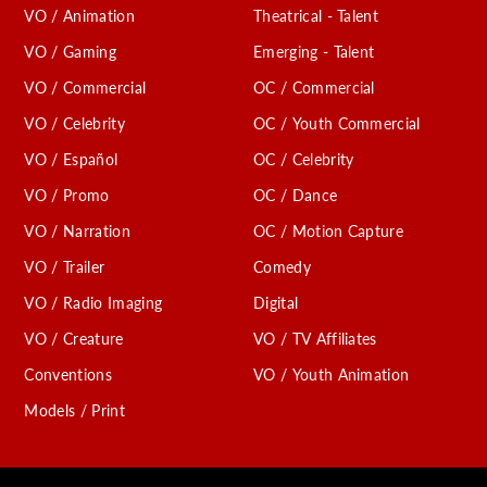
VO / Animation
Theatrical - Talent
VO / Gaming
Emerging - Talent
VO / Commercial
OC / Commercial
VO / Celebrity
OC / Youth Commercial
VO / Español
OC / Celebrity
VO / Promo
OC / Dance
VO / Narration
OC / Motion Capture
VO / Trailer
Comedy
VO / Radio Imaging
Digital
VO / Creature
VO / TV Affiliates
Conventions
VO / Youth Animation
Models / Print