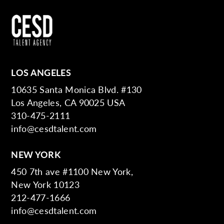
LOS ANGELES
10635 Santa Monica Blvd. #130
Los Angeles, CA 90025 USA
310-475-2111
info@cesdtalent.com
NEW YORK
450 7th ave #1100 New York,
New York 10123
212-477-1666
info@cesdtalent.com