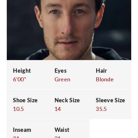
C
Height
Eyes
Hair
6'00"
Green
Blonde
Shoe Size
Neck Size
Sleeve Size
10.5
14
35.5
Inseam
Waist