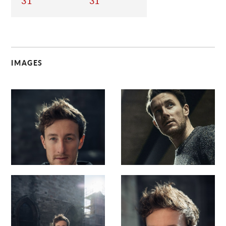
31
31
IMAGES