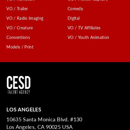
VO / Trailer
Comedy
VO / Radio Imaging
Digital
VO / Creature
VO / TV Affiliates
Conventions
VO / Youth Animation
Models / Print
LOS ANGELES
10635 Santa Monica Blvd. #130
Los Angeles, CA 90025 USA