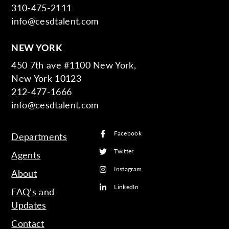
310-475-2111
info@cesdtalent.com
NEW YORK
450 7th ave #1100 New York,
New York 10123
212-477-1666
info@cesdtalent.com
Facebook
Departments
Twitter
Agents
Instagram
About
LinkedIn
FAQ’s and
Updates
Contact