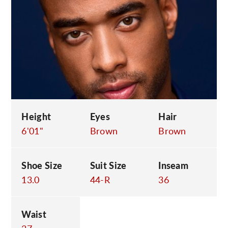
C
Height
Eyes
Hair
6'01"
Brown
Brown
Shoe Size
Suit Size
Inseam
13.0
44-R
36
Waist