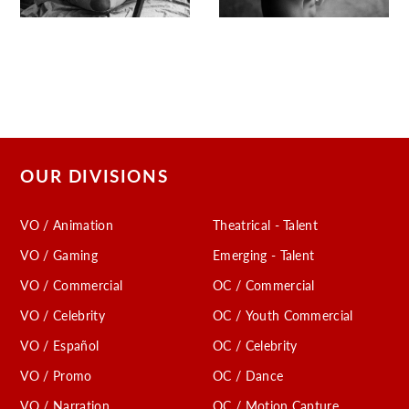
OUR DIVISIONS
VO / Animation
Theatrical - Talent
VO / Gaming
Emerging - Talent
VO / Commercial
OC / Commercial
VO / Celebrity
OC / Youth Commercial
VO / Español
OC / Celebrity
VO / Promo
OC / Dance
VO / Narration
OC / Motion Capture