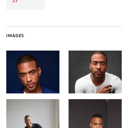
37
IMAGES