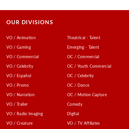
OUR DIVISIONS
VO / Animation
Theatrical - Talent
VO / Gaming
Emerging - Talent
VO / Commercial
OC / Commercial
VO / Celebrity
OC / Youth Commercial
VO / Español
OC / Celebrity
VO / Promo
OC / Dance
VO / Narration
OC / Motion Capture
VO / Trailer
Comedy
VO / Radio Imaging
Digital
VO / Creature
VO / TV Affiliates