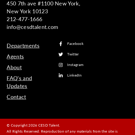
450 7th ave #1100 New York,
New York 10123
212-477-1666
info@cesdtalent.com
Facebook
Departments
Twitter
Agents
Instagram
About
LinkedIn
FAQ’s and
Updates
Contact
© Copyright 2026 CESD Talent.
All Rights Reserved. Reproduction of any materials from the site is