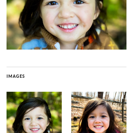
C
IMAGES