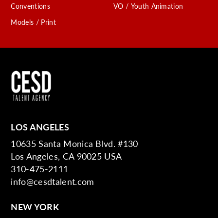
Conventions
VO / Youth Animation
Models / Print
LOS ANGELES
10635 Santa Monica Blvd. #130
Los Angeles, CA 90025 USA
310-475-2111
info@cesdtalent.com
NEW YORK