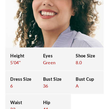
C
Height
Eyes
Shoe Size
5'04"
Green
8.0
Dress Size
Bust Size
Bust Cup
6
36
A
Waist
Hip