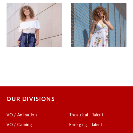
OUR DIVISIONS
VO / Animation
Theatrical - Talent
VO / Gaming
Emerging - Talent