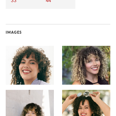
33
44
IMAGES