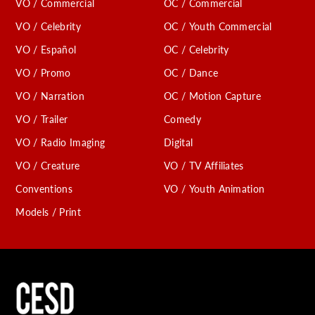
VO / Commercial
OC / Commercial
VO / Celebrity
OC / Youth Commercial
VO / Español
OC / Celebrity
VO / Promo
OC / Dance
VO / Narration
OC / Motion Capture
VO / Trailer
Comedy
VO / Radio Imaging
Digital
VO / Creature
VO / TV Affiliates
Conventions
VO / Youth Animation
Models / Print