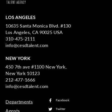
LOS ANGELES
10635 Santa Monica Blvd. #130
Los Angeles, CA 90025 USA
310-475-2111
info@cesdtalent.com
NEW YORK
450 7th ave #1100 New York,
New York 10123
212-477-1666
info@cesdtalent.com
Facebook
Departments
Twitter
Agents