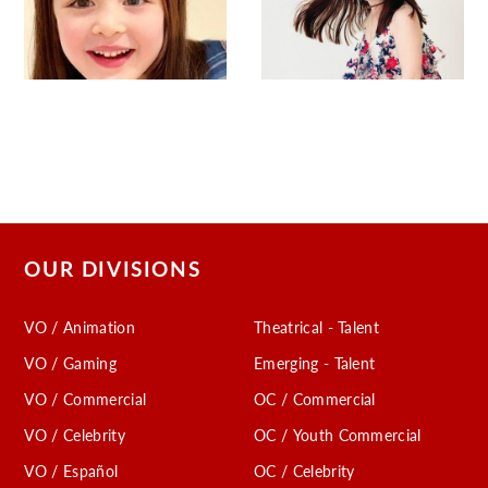
OUR DIVISIONS
VO / Animation
Theatrical - Talent
VO / Gaming
Emerging - Talent
VO / Commercial
OC / Commercial
VO / Celebrity
OC / Youth Commercial
VO / Español
OC / Celebrity