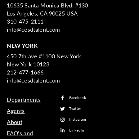
10635 Santa Monica Blvd. #130
Los Angeles, CA 90025 USA
310-475-2111
info@cesdtalent.com
NEW YORK
450 7th ave #1100 New York,
New York 10123
212-477-1666
info@cesdtalent.com
Facebook
Departments
Twitter
Agents
Instagram
About
LinkedIn
FAQ’s and