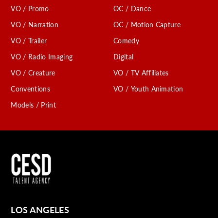
VO / Promo
OC / Dance
VO / Narration
OC / Motion Capture
VO / Trailer
Comedy
VO / Radio Imaging
Digital
VO / Creature
VO / TV Affiliates
Conventions
VO / Youth Animation
Models / Print
LOS ANGELES