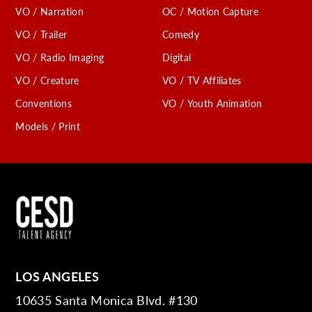
VO / Narration
OC / Motion Capture
VO / Trailer
Comedy
VO / Radio Imaging
Digital
VO / Creature
VO / TV Affiliates
Conventions
VO / Youth Animation
Models / Print
LOS ANGELES
10635 Santa Monica Blvd. #130