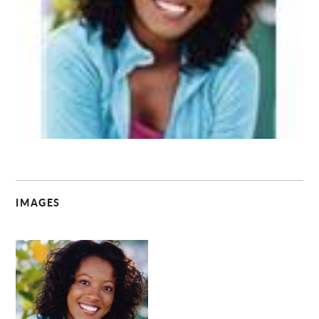
C
IMAGES