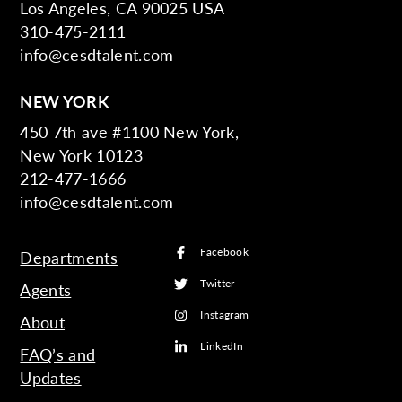
Los Angeles, CA 90025 USA
310-475-2111
info@cesdtalent.com
NEW YORK
450 7th ave #1100 New York,
New York 10123
212-477-1666
info@cesdtalent.com
Facebook
Departments
Twitter
Agents
Instagram
About
LinkedIn
FAQ’s and
Updates