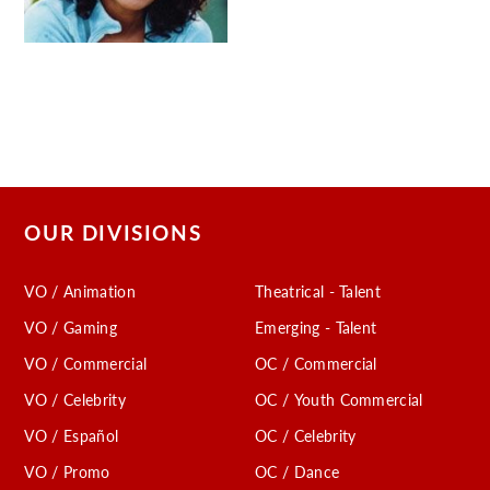
OUR DIVISIONS
VO / Animation
Theatrical - Talent
VO / Gaming
Emerging - Talent
VO / Commercial
OC / Commercial
VO / Celebrity
OC / Youth Commercial
VO / Español
OC / Celebrity
VO / Promo
OC / Dance