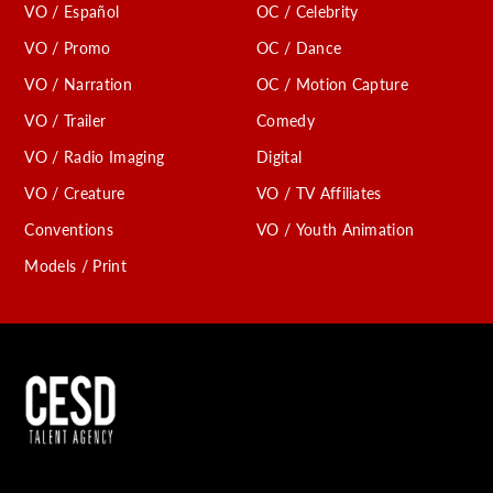
VO / Español
OC / Celebrity
VO / Promo
OC / Dance
VO / Narration
OC / Motion Capture
VO / Trailer
Comedy
VO / Radio Imaging
Digital
VO / Creature
VO / TV Affiliates
Conventions
VO / Youth Animation
Models / Print