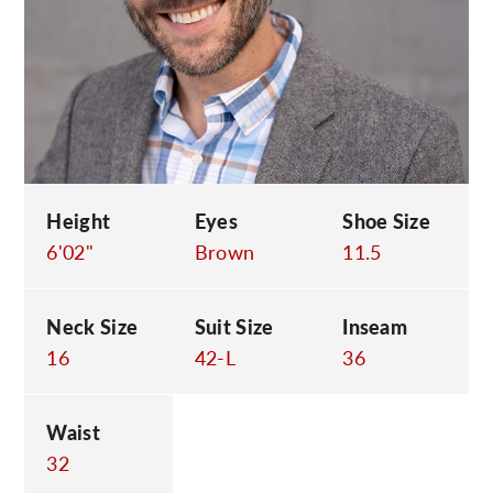
C
Height
Eyes
Shoe Size
6'02"
Brown
11.5
Neck Size
Suit Size
Inseam
16
42-L
36
Waist
32