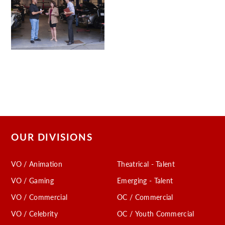
OUR DIVISIONS
VO / Animation
Theatrical - Talent
VO / Gaming
Emerging - Talent
VO / Commercial
OC / Commercial
VO / Celebrity
OC / Youth Commercial