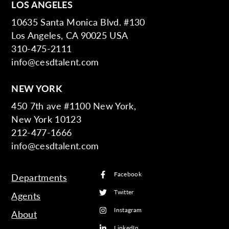
LOS ANGELES
10635 Santa Monica Blvd. #130
Los Angeles, CA 90025 USA
310-475-2111
info@cesdtalent.com
NEW YORK
450 7th ave #1100 New York,
New York 10123
212-477-1666
info@cesdtalent.com
Facebook
Departments
Twitter
Agents
Instagram
About
LinkedIn