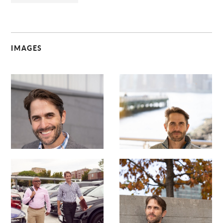
IMAGES