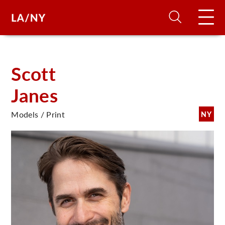
H
Scott
Janes
D
Models / Print
NY
A
A
F
A
U