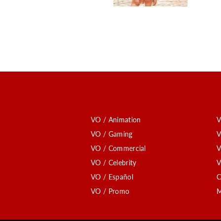
VO / Animation
V
VO / Gaming
V
VO / Commercial
V
VO / Celebrity
V
VO / Español
C
VO / Promo
M