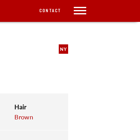
CONTACT
NY
Hair
Brown