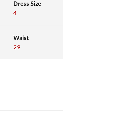
Dress Size
4
Waist
29