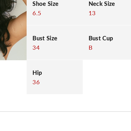
Shoe Size
Neck Size
6.5
13
Bust Size
Bust Cup
34
B
Hip
36