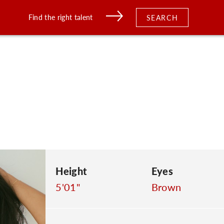
Find the right talent
SEARCH
Height
Eyes
5'01"
Brown