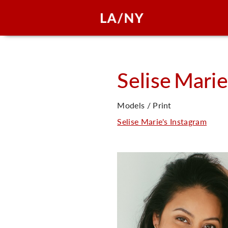
Selise
Marie
Models / Print
Selise Marie's Instagram