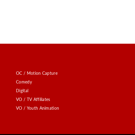
OC / Motion Capture
Comedy
Digital
VO / TV Affiliates
VO / Youth Animation