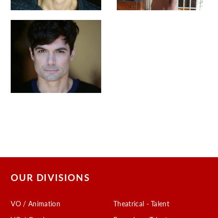
OUR DIVISIONS
VO / Animation
Theatrical - Talent