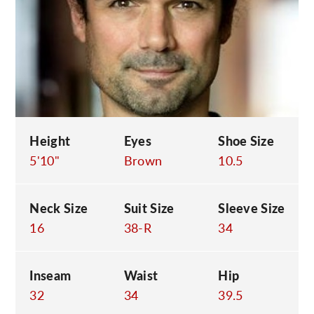
C
Height
Eyes
Shoe Size
5'10"
Brown
10.5
Neck Size
Suit Size
Sleeve Size
16
38-R
34
Inseam
Waist
Hip
32
34
39.5