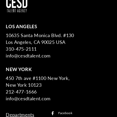
LOS ANGELES
10635 Santa Monica Blvd. #130
Los Angeles, CA 90025 USA
310-475-2111
info@cesdtalent.com
NEW YORK
450 7th ave #1100 New York,
New York 10123
212-477-1666
info@cesdtalent.com
Facebook
Departments