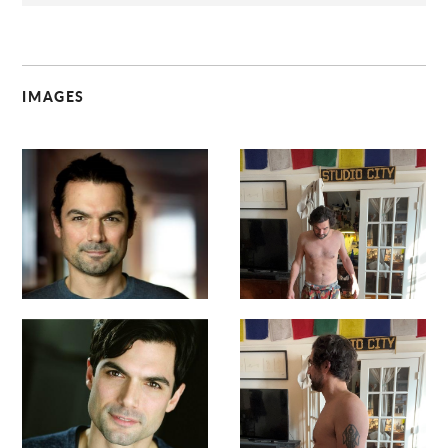
IMAGES