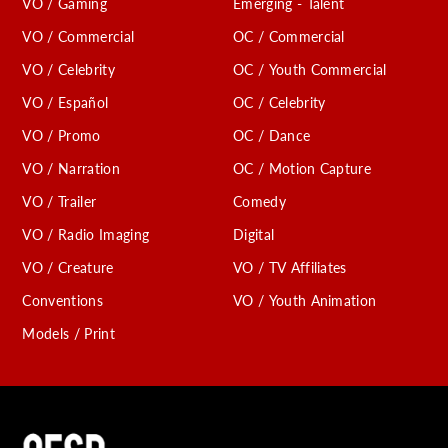
VO / Gaming
Emerging - Talent
VO / Commercial
OC / Commercial
VO / Celebrity
OC / Youth Commercial
VO / Español
OC / Celebrity
VO / Promo
OC / Dance
VO / Narration
OC / Motion Capture
VO / Trailer
Comedy
VO / Radio Imaging
Digital
VO / Creature
VO / TV Affiliates
Conventions
VO / Youth Animation
Models / Print