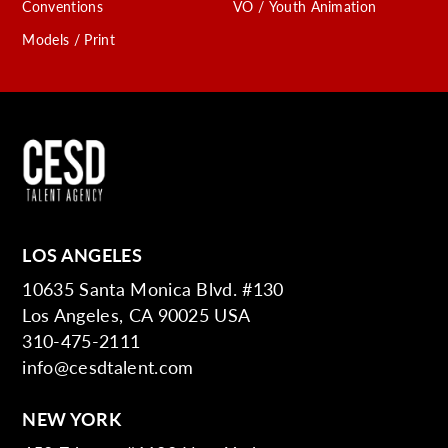
Conventions
VO / Youth Animation
Models / Print
LOS ANGELES
10635 Santa Monica Blvd. #130
Los Angeles, CA 90025 USA
310-475-2111
info@cesdtalent.com
NEW YORK