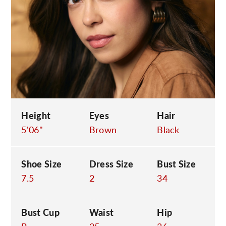
C
Height
Eyes
Hair
5'06"
Brown
Black
Shoe Size
Dress Size
Bust Size
7.5
2
34
Bust Cup
Waist
Hip