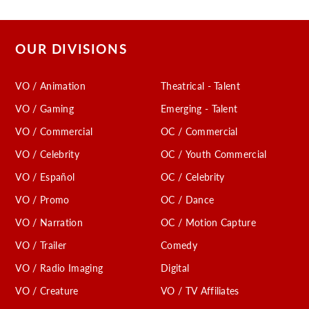
OUR DIVISIONS
VO / Animation
Theatrical - Talent
VO / Gaming
Emerging - Talent
VO / Commercial
OC / Commercial
VO / Celebrity
OC / Youth Commercial
VO / Español
OC / Celebrity
VO / Promo
OC / Dance
VO / Narration
OC / Motion Capture
VO / Trailer
Comedy
VO / Radio Imaging
Digital
VO / Creature
VO / TV Affiliates