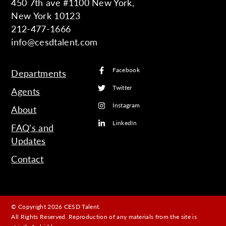
450 7th ave #1100 New York,
New York 10123
212-477-1666
info@cesdtalent.com
Facebook
Departments
Twitter
Agents
Instagram
About
LinkedIn
FAQ’s and
Updates
Contact
© Copyright 2026 CESD Talent.
All Rights Reserved. Reproduction of any materials from the site is