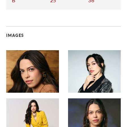
B
25
36
IMAGES